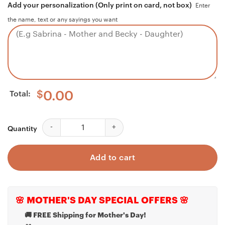
Add your personalization (Only print on card, not box)
Enter
the name, text or any sayings you want
Total:
$
0.00
Dad Necklace, Father Necklace Father's Day Gift, Chris
Quantity
Add to cart
🌸 MOTHER'S DAY SPECIAL OFFERS 🌸
🚚 FREE Shipping for Mother's Day!