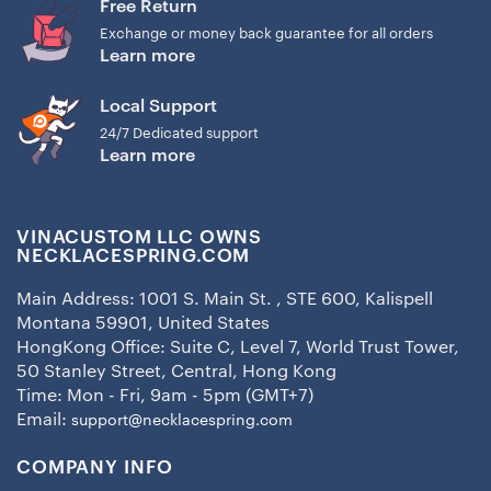
Free Return
Exchange or money back guarantee for all orders
Learn more
Local Support
24/7 Dedicated support
Learn more
VINACUSTOM LLC OWNS
NECKLACESPRING.COM
Main Address: 1001 S. Main St. , STE 600, Kalispell
Montana 59901, United States
HongKong Office: Suite C, Level 7, World Trust Tower,
50 Stanley Street, Central, Hong Kong
Time: Mon - Fri, 9am - 5pm (GMT+7)
Email:
support@necklacespring.com
COMPANY INFO