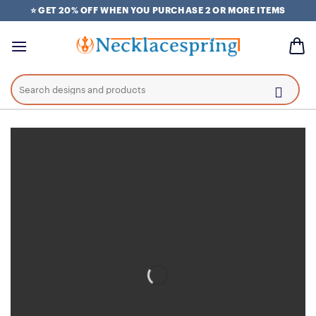
Skip
⭐ GET 20% OFF WHEN YOU PURCHASE 2 OR MORE ITEMS
to
content
Search
for: