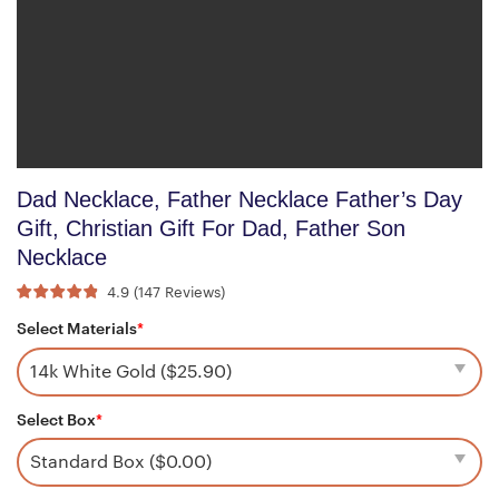
Dad Necklace, Father Necklace Father’s Day
Gift, Christian Gift For Dad, Father Son
Necklace
4.9
(
147
Reviews
)
Select Materials
*
Select Box
*