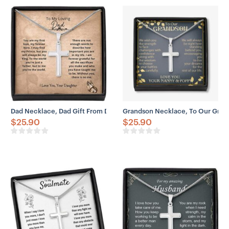
– 14k white gold over stainless steel
– Adjustable snake chain (18″ – 22″)
– Lobster clasp closure
– Height: 1.3″ (33.5mm)
– Width: 0.8″ (19mm)
Dad Necklace, Dad Gift From Daughter – You’re The World Necklace
Grandson Necklace, To Our Gra
$
25.90
$
25.90