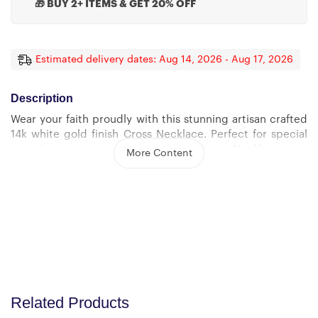
🎁 BUY 2+ ITEMS & GET 20% OFF
Estimated delivery dates: Aug 14, 2026 - Aug 17, 2026
Description
Wear your faith proudly with this stunning artisan crafted
14k white gold finish Cross Necklace. Perfect for special
occasions or everyday wear, our Cross Necklace is a
More Content
wonderful gift idea for you or your loved one. Imagine the
look on their face when they open up this thoughtful gift!
Sizing is appropriate for all ages, and tasteful for both
men and women. The artisan crafted detail makes this
pendant stand out from other cross necklaces. Includes a
luxury adjustable snake chain (18″ – 22″) and attaches with
an easy to use lobster clasp.
Cross Necklace Details
Related Products