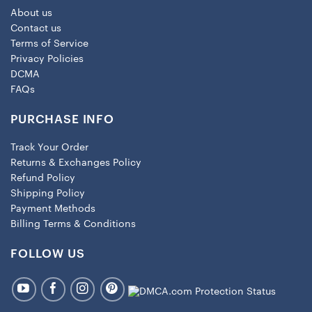
About us
Contact us
Terms of Service
Privacy Policies
DCMA
FAQs
PURCHASE INFO
Track Your Order
Returns & Exchanges Policy
Refund Policy
Shipping Policy
Payment Methods
Billing Terms & Conditions
FOLLOW US