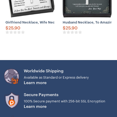
Girlfriend Necklace, Wife Necklace, To My Soulmate “I Love You The 
Husband Necklace, To Amazing H
$
25.90
$
25.90
Worldwide Shipping
Available as Standard or Express delivery
Learn more
Secure Payments
100% Secure payment with 256-bit SSL Encryption
Learn more