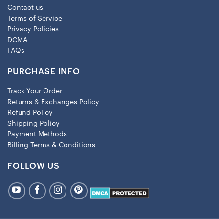
Contact us
Terms of Service
Privacy Policies
DCMA
FAQs
PURCHASE INFO
Track Your Order
Returns & Exchanges Policy
Refund Policy
Shipping Policy
Payment Methods
Billing Terms & Conditions
FOLLOW US