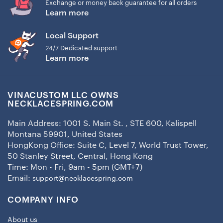
Exchange or money back guarantee for all orders
Learn more
Local Support
24/7 Dedicated support
Learn more
VINACUSTOM LLC OWNS
NECKLACESPRING.COM
Main Address: 1001 S. Main St. , STE 600, Kalispell
Montana 59901, United States
HongKong Office: Suite C, Level 7, World Trust Tower,
50 Stanley Street, Central, Hong Kong
Time: Mon - Fri, 9am - 5pm (GMT+7)
Email:
support@necklacespring.com
COMPANY INFO
About us