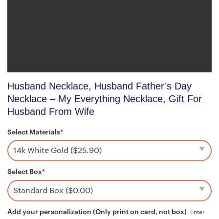
Husband Necklace, Husband Father’s Day
Necklace – My Everything Necklace, Gift For
Husband From Wife
Select Materials
*
Select Box
*
Add your personalization (Only print on card, not box)
Enter