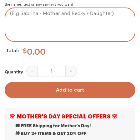
the name, text or any sayings you want
Total:
$
0.00
Husband Necklace, Husband Father's Day Necklace - M
Quantity
Add to cart
🌸 MOTHER'S DAY SPECIAL OFFERS 🌸
🚚 FREE Shipping for Mother's Day!
🎁 BUY 2+ ITEMS & GET 20% OFF