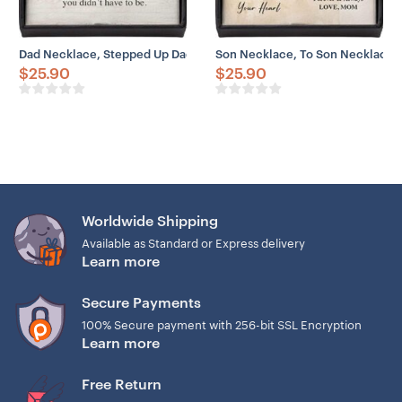
Dad Necklace, Stepped Up Dad Necklace Gifts, Thank Be Father Pro
Son Necklace, To Son Necklace 
$
25.90
$
25.90
Worldwide Shipping
Available as Standard or Express delivery
Learn more
Secure Payments
100% Secure payment with 256-bit SSL Encryption
Learn more
Free Return