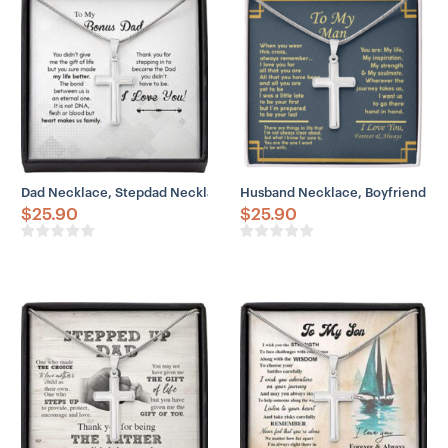
– Adjustable snake chain (18″ – 22″)
– Lobster clasp closure
– Height: 1.3″ (33.5mm)
– Width: 0.8″ (19mm)
Dad Necklace, Stepdad Necklace, To Bonus Dad Life Better Stepped
Husband Necklace, Boyfriend Ne
$
25.90
$
25.90