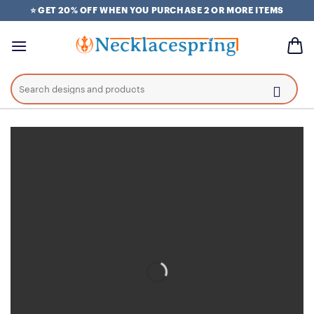
Skip
⭐ GET 20% OFF WHEN YOU PURCHASE 2 OR MORE ITEMS
to
content
Search
for: