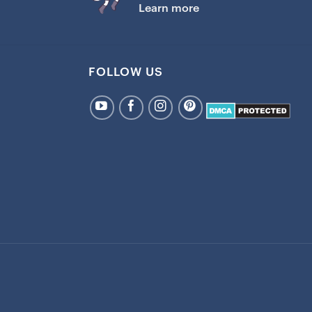
Learn more
FOLLOW US