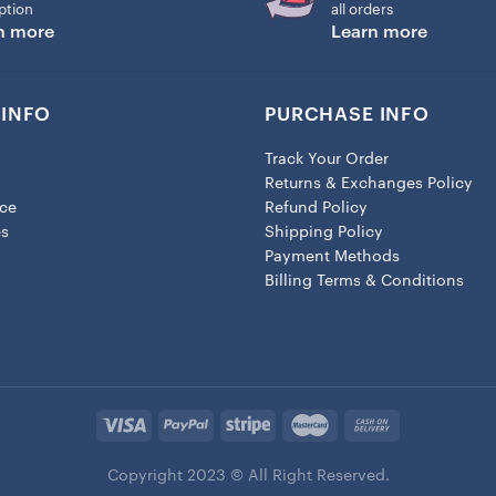
ption
all orders
n more
Learn more
INFO
PURCHASE INFO
Track Your Order
Returns & Exchanges Policy
ice
Refund Policy
es
Shipping Policy
Payment Methods
Billing Terms & Conditions
Copyright 2023 © All Right Reserved.