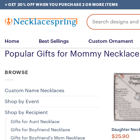
Skip
⭐ GET 20% OFF WHEN YOU PURCHASE 2 OR MORE ITEMS
to
content
Search
for:
Home
Best Sellings
Custom Ornament
Popular Gifts for Mommy Necklace
BROWSE
Custom Name Necklaces
Shop by Event
Shop by Recipient
Gifts for Aunt Necklace
Gifts for Boyfriend Necklace
Daughter Neck
$
25.90
Gifts for Boyfriend's Mom Necklace