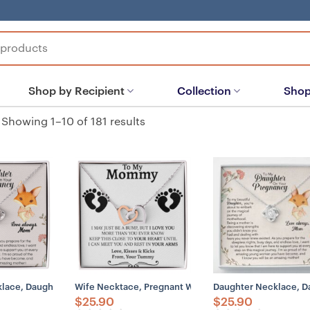
Shop by Recipient
Collection
Shop
Showing 1–10 of 181 results
lace, Daughter Pregnancy Gift From Mom, Baby Shower Gift, Pregnant 
Wife Necktace, Pregnant Wife Gift, Gift For Wife Whe
Daughter Necklace, Da
$
25.90
$
25.90