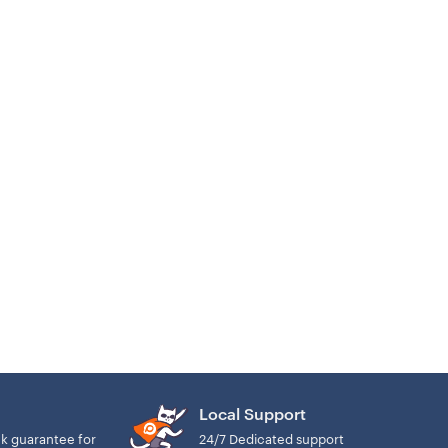
Local Support
k guarantee for
24/7 Dedicated support