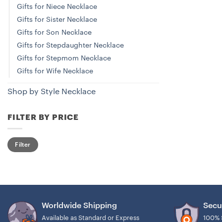
Gifts for Niece Necklace
Gifts for Sister Necklace
Gifts for Son Necklace
Gifts for Stepdaughter Necklace
Gifts for Stepmom Necklace
Gifts for Wife Necklace
Shop by Style Necklace
FILTER BY PRICE
Min
Max
Filter
price
price
Worldwide Shipping
Secu
Available as Standard or Express
100% 