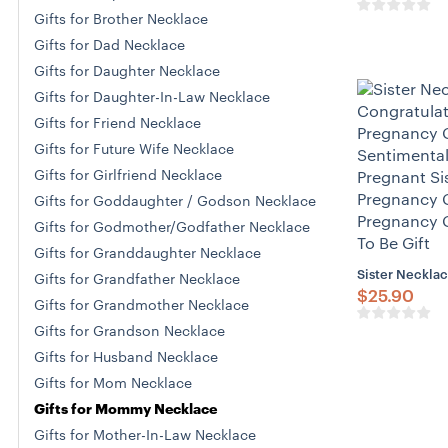
Gifts for Brother Necklace
Gifts for Dad Necklace
Gifts for Daughter Necklace
Gifts for Daughter-In-Law Necklace
Gifts for Friend Necklace
Gifts for Future Wife Necklace
Gifts for Girlfriend Necklace
Gifts for Goddaughter / Godson Necklace
Gifts for Godmother/Godfather Necklace
Gifts for Granddaughter Necklace
Sister Necklac
Gifts for Grandfather Necklace
$
25.90
Gifts for Grandmother Necklace
Gifts for Grandson Necklace
Gifts for Husband Necklace
Gifts for Mom Necklace
Gifts for Mommy Necklace
Gifts for Mother-In-Law Necklace