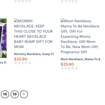
Mommy Necklace, Keep This Close To Your Heart Necklace B
$
25.90
Mom Necklace, Mama To Be Nec
Gift For Daughter, Mom To Be Gift Necklace
To Be Necklace Love From Baby Bump – Gift For First Time Mom Pre
$
25.90
ter, Early Pregnancy Gift, Sister Pregnancy Gift, Mom To Be Gift
18
19