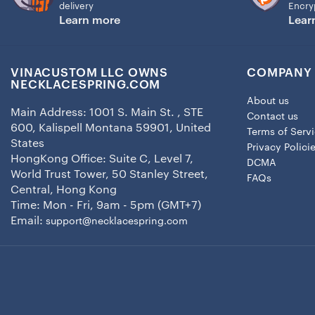
delivery
Encry
Learn more
Lear
VINACUSTOM LLC OWNS
COMPANY 
NECKLACESPRING.COM
About us
Main Address: 1001 S. Main St. , STE
Contact us
600, Kalispell Montana 59901, United
Terms of Serv
States
Privacy Polici
HongKong Office: Suite C, Level 7,
DCMA
World Trust Tower, 50 Stanley Street,
FAQs
Central, Hong Kong
Time: Mon - Fri, 9am - 5pm (GMT+7)
Email:
support@necklacespring.com