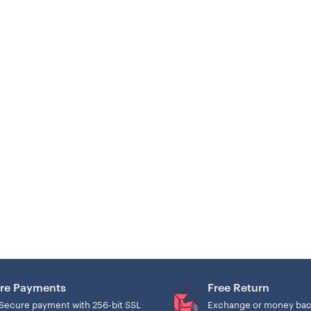
re Payments
Free Return
Secure payment with 256-bit SSL
Exchange or money bac