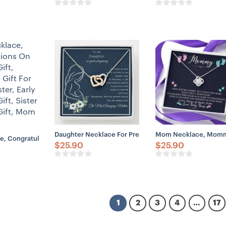
Daughter Necklace For Pregnant Daughter, Pregnancy 
Mom Necklace, Mommy 
e, Congratulations On Pregnancy Gift, Sentimental Gift For Pregnant Sis
$
25.90
$
25.90
1
2
3
4
…
17