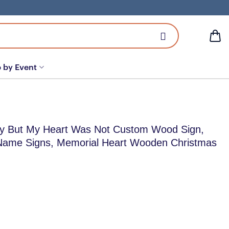
 by Event
y But My Heart Was Not Custom Wood Sign,
Name Signs, Memorial Heart Wooden Christmas