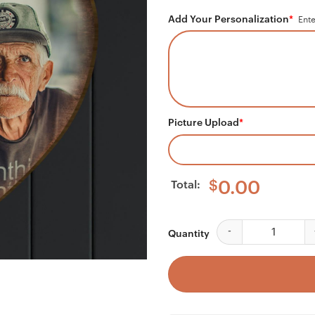
Add Your Personalization
*
Ente
Picture Upload
*
Total:
$
0.00
Your Wings Were Rea
Quantity