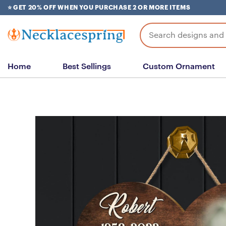
Skip
⭐ GET 20% OFF WHEN YOU PURCHASE 2 OR MORE ITEMS
to
content
Search
for:
Home
Best Sellings
Custom Ornament