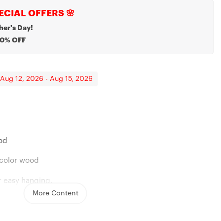
ECIAL OFFERS 🌸
her's Day!
20% OFF
 Aug 12, 2026 - Aug 15, 2026
lace
rother, Remembrance Necklace
ood
l-color wood
r easy hanging.
More Content
jute twine string for hanging
8in, 13.7in, and 17.7in