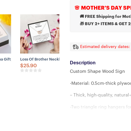
🌸 MOTHER'S DAY SP
🚚 FREE Shipping for Mot
🎁 BUY 2+ ITEMS & GET 
Estimated delivery dates:
 A Grandmother Sympathy Necklace
emory Of Your Nephew, Memorial Gifts
 Gift, Until We Meet Again Necklace – Loss Of Dog Memorial Gift Neck
Loss Of Brother Necklace Gift, Condolences For Loss Of B
Description
$
25.90
Custom Shape Wood Sign
-Material: 0.5cm-thick plyw
– Thick, high-quality, natura
-Two triangle ring hangers fo
-Strong and durable 1-meter 
-Available in 4 sizes: 7.8in, 11.