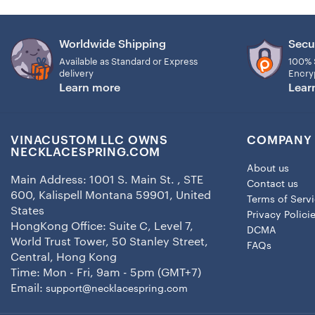
Worldwide Shipping
Secu
Available as Standard or Express
100% 
delivery
Encry
Learn more
Lear
VINACUSTOM LLC OWNS
COMPANY 
NECKLACESPRING.COM
About us
Main Address: 1001 S. Main St. , STE
Contact us
600, Kalispell Montana 59901, United
Terms of Serv
States
Privacy Polici
HongKong Office: Suite C, Level 7,
DCMA
World Trust Tower, 50 Stanley Street,
FAQs
Central, Hong Kong
Time: Mon - Fri, 9am - 5pm (GMT+7)
Email:
support@necklacespring.com