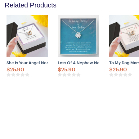
Related Products
She Is Your Angel Necklace, Memorial Gift For A Grandma, Loss Of
Loss Of A Nephew Necklace, In Loving M
To My Dog Mama
$
25.90
$
25.90
$
25.90