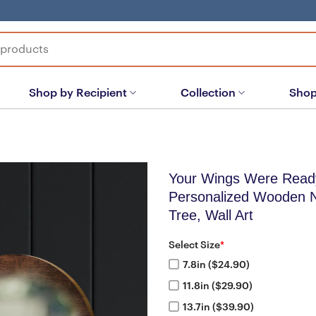
Shop by Recipient
Collection
Shop
Your Wings Were Read
Personalized Wooden 
Tree, Wall Art
Select Size
*
7.8in ($24.90)
11.8in ($29.90)
13.7in ($39.90)