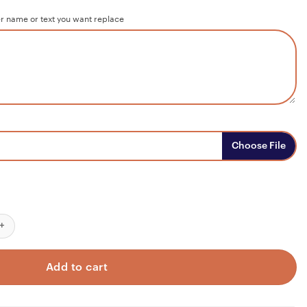
r name or text you want replace
Choose File
dy But My Heart Was Not Custom Wood Sign, Personalized Wooden 
Add to cart