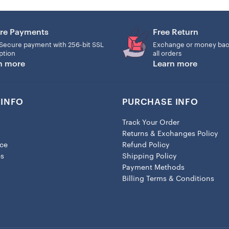
-Customizable shape that can
re Payments
Free Return
-This unique decor is the perf
Secure payment with 256-bit SSL
Exchange or money bac
ption
all orders
Note: For this product, two
n more
Learn more
need to assemble the ring ha
INFO
PURCHASE INFO
Track Your Order
Returns & Exchanges Policy
ice
Refund Policy
es
Shipping Policy
Payment Methods
Billing Terms & Conditions