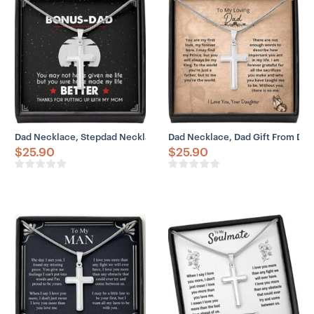
– Adjustable snake chain (18″ – 22″)
– Lobster clasp closure
– Height: 1.3″ (33.5mm)
– Width: 0.8″ (19mm)
Dad Necklace, Stepdad Necklace, To Bonus Dad Necklace Life Bette
Dad Necklace, Dad Gift From Dau
$
25.90
$
25.90