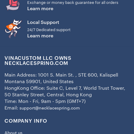
Exchange or money back guarantee for all orders
Learn more
Local Support
24/7 Dedicated support
Learn more
VINACUSTOM LLC OWNS
NECKLACESPRING.COM
Main Address: 1001 S. Main St. , STE 600, Kalispell
Montana 59901, United States
HongKong Office: Suite C, Level 7, World Trust Tower,
50 Stanley Street, Central, Hong Kong
Time: Mon - Fri, 9am - 5pm (GMT+7)
Email:
support@necklacespring.com
COMPANY INFO
About us