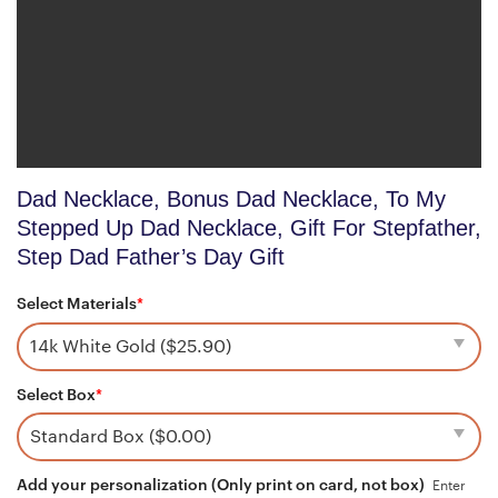
Dad Necklace, Bonus Dad Necklace, To My
Stepped Up Dad Necklace, Gift For Stepfather,
Step Dad Father’s Day Gift
Select Materials
*
Select Box
*
Add your personalization (Only print on card, not box)
Enter