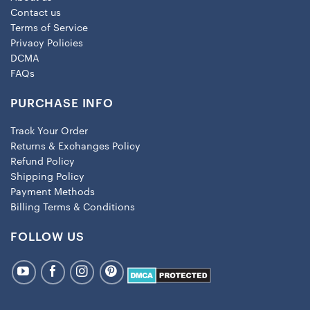
Contact us
Terms of Service
Privacy Policies
DCMA
FAQs
PURCHASE INFO
Track Your Order
Returns & Exchanges Policy
Refund Policy
Shipping Policy
Payment Methods
Billing Terms & Conditions
FOLLOW US