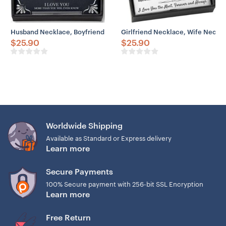
Husband Necklace, Boyfriend Necklace, Father Day Husband Neckla
Girlfriend Necklace, Wife Necklac
$
25.90
$
25.90
Worldwide Shipping
Available as Standard or Express delivery
Learn more
Secure Payments
100% Secure payment with 256-bit SSL Encryption
Learn more
Free Return