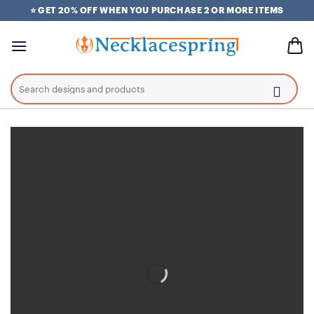
Skip
⭐ GET 20% OFF WHEN YOU PURCHASE 2 OR MORE ITEMS
to
content
Search
for: