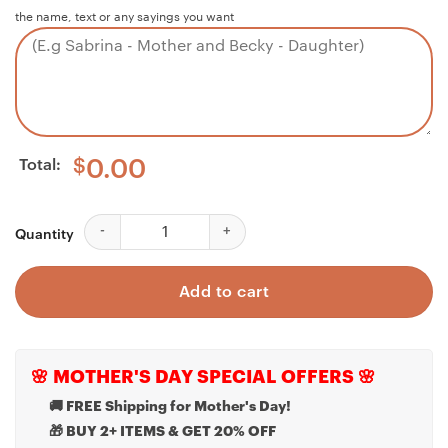
the name, text or any sayings you want
Total:
$
0.00
Dad Necklace, Bonus Dad Necklace, To My Stepped Up D
Quantity
Add to cart
🌸 MOTHER'S DAY SPECIAL OFFERS 🌸
🚚 FREE Shipping for Mother's Day!
🎁 BUY 2+ ITEMS & GET 20% OFF