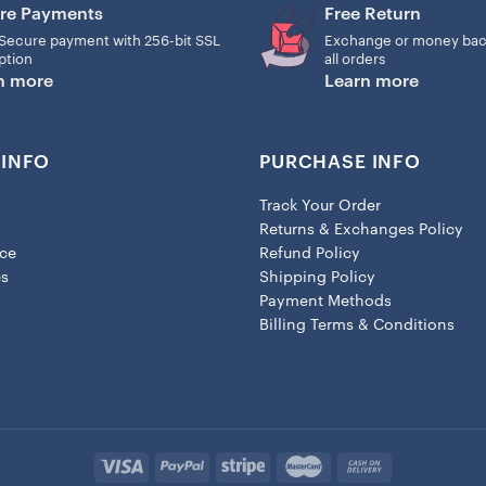
re Payments
Free Return
– Lobster clasp attachment
Secure payment with 256-bit SSL
Exchange or money bac
ption
all orders
n more
Learn more
INFO
PURCHASE INFO
Track Your Order
Returns & Exchanges Policy
ice
Refund Policy
es
Shipping Policy
Payment Methods
Billing Terms & Conditions