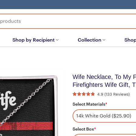
Shop by Recipient
Collection
Shop
Wife Necklace, To My 
Firefighters Wife Gift, 
4.9
(
133
Reviews
)
Select Materials
*
Select Box
*