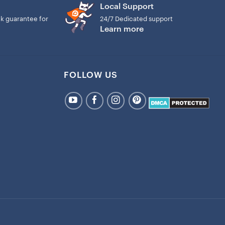
Local Support
k guarantee for
24/7 Dedicated support
Learn more
FOLLOW US