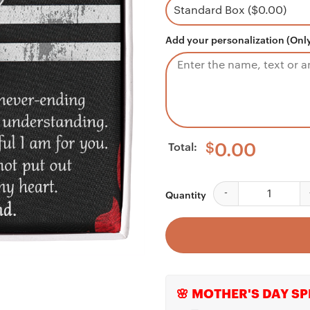
Add your personalization (Only
Total:
$
0.00
Wife Necklace, To My
Quantity
🌸 MOTHER'S DAY SP