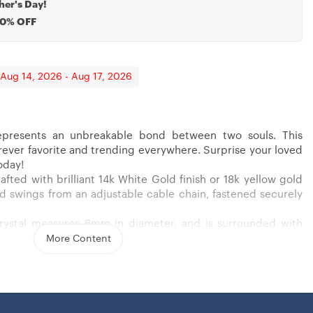
her's Day!
20% OFF
 Aug 14, 2026 - Aug 17, 2026
presents an unbreakable bond between two souls. This
Gift For Godmother
 Wife From Husband, Necklace For Wife
forever favorite and trending everywhere. Surprise your loved
oday!
afted with brilliant 14k White Gold finish or 18k yellow gold
 and swings from an adjustable cable chain, fastened securely
crystal measures 6mm in diameter, and is surrounded with
wcasing added sparkle and shine to this gorgeous gift. You
More Content
 yellow gold finish over stainless steel
nia stone
ain necklace