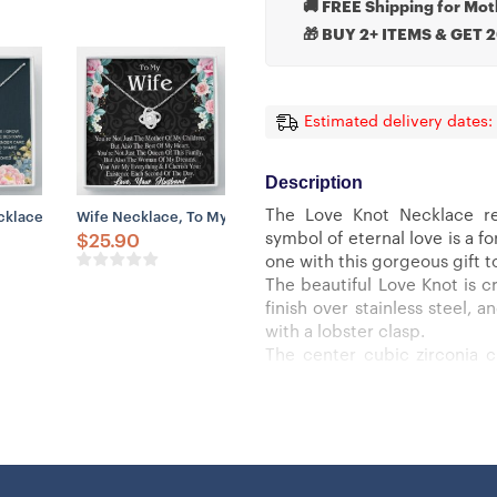
🚚 FREE Shipping for Mot
🎁 BUY 2+ ITEMS & GET 
Estimated delivery dates:
Description
The Love Knot Necklace re
port
ift, Happy Mother’s Day Gift From Son, Cute Gift For Mom
lace, Godmother Proposal Necklace Gift, Will You Be My Godmother, 
Wife Necklace, To My Wife Necklace – Anniversary Gift For
symbol of eternal love is a 
$
25.90
one with this gorgeous gift t
The beautiful Love Knot is cr
finish over stainless steel,
with a lobster clasp.
The center cubic zirconia 
smaller cubic zirconia, sho
must see it for yourself!
Specifications:
– 14k white gold finish or 18k
– 6mm round cut cubic zirco
– 18″-22″ adjustable cable ch