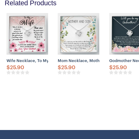
Related Products
Wife Necklace, To My Wife Necklace Gift – You Are My Greatest Sup
Mom Necklace, Mother And Son Necklace G
Godmother Neck
$
25.90
$
25.90
$
25.90