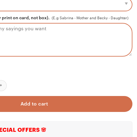
 print on card, not box).
(E.g Sabrina - Mother and Becky - Daughter)
 Fire Wife Necklace From Fireman Husband, Firefighters Wife Gift, 
Add to cart
ECIAL OFFERS 🌸