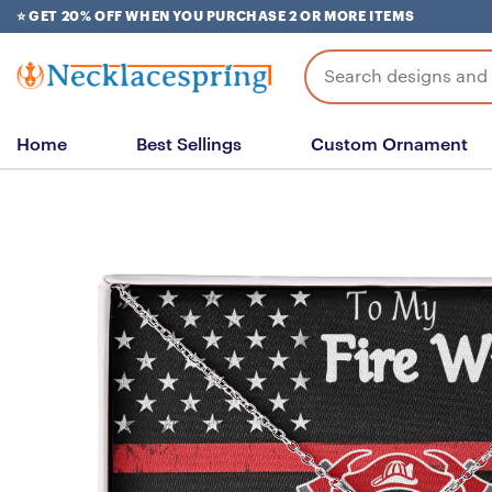
Skip
⭐ GET 20% OFF WHEN YOU PURCHASE 2 OR MORE ITEMS
to
content
Search
for:
Home
Best Sellings
Custom Ornament