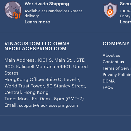
Worldwide Shipping
Secu
Available as Standard or Express
100% 
delivery
Encry
Learn more
Lear
VINACUSTOM LLC OWNS
COMPANY 
NECKLACESPRING.COM
About us
Main Address: 1001 S. Main St. , STE
Contact us
600, Kalispell Montana 59901, United
Terms of Serv
States
Privacy Polici
HongKong Office: Suite C, Level 7,
DCMA
World Trust Tower, 50 Stanley Street,
FAQs
Central, Hong Kong
Time: Mon - Fri, 9am - 5pm (GMT+7)
Email:
support@necklacespring.com