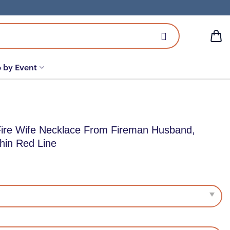
 by Event
Fire Wife Necklace From Fireman Husband,
Thin Red Line