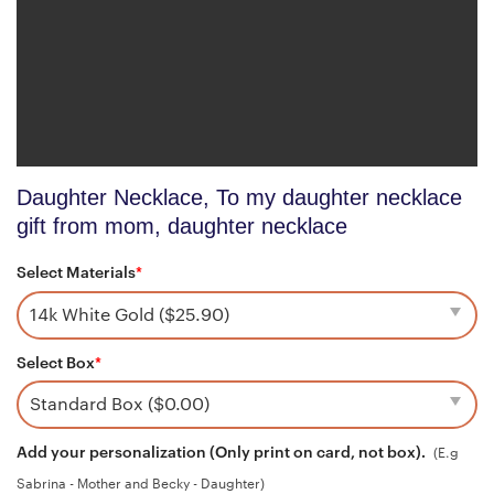
Daughter Necklace, To my daughter necklace
gift from mom, daughter necklace
Select Materials
*
Select Box
*
Add your personalization (Only print on card, not box).
(E.g
Sabrina - Mother and Becky - Daughter)