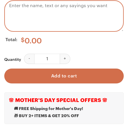
Total:
$
0.00
Daughter Necklace, To my daughter necklace gift fro
Quantity
Add to cart
🌸 MOTHER'S DAY SPECIAL OFFERS 🌸
🚚 FREE Shipping for Mother's Day!
🎁 BUY 2+ ITEMS & GET 20% OFF