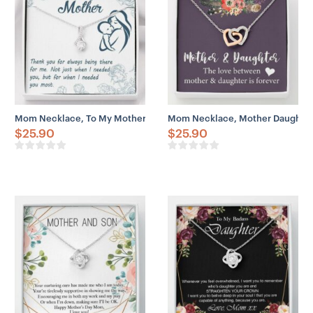
– 18″-22″ adjustable cable chain necklace
– Lobster clasp attachment
Mom Necklace, To My Mother Necklace Gift For Mom, Always Being
Mom Necklace, Mother Daughter 
$
25.90
$
25.90