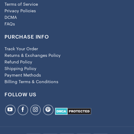
Terms of Service
Privacy Policies
DCMA
FAQs
PURCHASE INFO
Track Your Order
Returns & Exchanges Policy
Refund Policy
Shipping Policy
Payment Methods
Billing Terms & Conditions
FOLLOW US