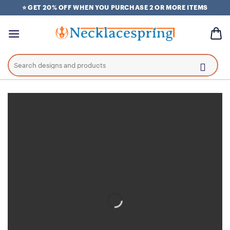
Skip
⭐ GET 20% OFF WHEN YOU PURCHASE 2 OR MORE ITEMS
to
content
Search
for: