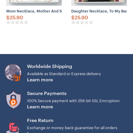
Mom Necklace, Mother And Son Necklace Gift, Happy Mother’s Day 
Daughter Necklace, To My Badas
$
25.90
$
25.90
Worldwide Shipping
Available as Standard or Express delivery
Learn more
Secure Payments
100% Secure payment with 256-bit SSL Encryption
Learn more
Free Return
Exchange or money back guarantee for all orders