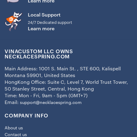
Learn more
Local Support
24/7 Dedicated support
Learn more
VINACUSTOM LLC OWNS
NECKLACESPRING.COM
Main Address: 1001 S. Main St. , STE 600, Kalispell
Montana 59901, United States
HongKong Office: Suite C, Level 7, World Trust Tower,
50 Stanley Street, Central, Hong Kong
Time: Mon - Fri, 9am - 5pm (GMT+7)
Email:
support@necklacespring.com
COMPANY INFO
About us
Contact us