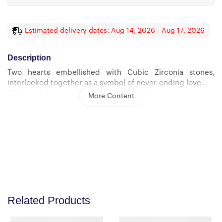
Estimated delivery dates: Aug 14, 2026 - Aug 17, 2026
Description
Two hearts embellished with Cubic Zirconia stones,
interlocked together as a symbol of never-ending love.
Made with high quality polished surgical steel.
More Content
Cable chain measures 18 inches with a 4 inch extension,
and fastens with a lobster clasp.
Pendant Dimensions:
-Height 0.6″ (1.5cm) -Width 1.1″ (2.7cm)
Related Products