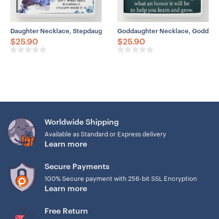
Daughter Necklace, Stepdaughter Necklace, Happy Birthday Neckla
Goddaughter Necklace, Goddaugh
$
25.90
$
25.90
Worldwide Shipping
Available as Standard or Express delivery
Learn more
Secure Payments
100% Secure payment with 256-bit SSL Encryption
Learn more
Free Return