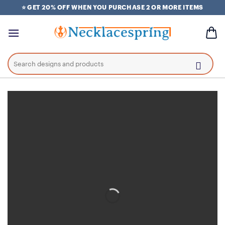
Skip
⭐ GET 20% OFF WHEN YOU PURCHASE 2 OR MORE ITEMS
to
content
Search
for: