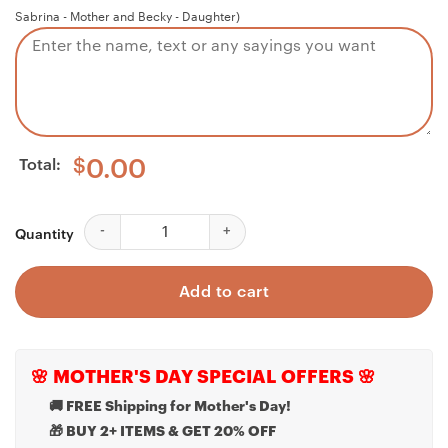
Sabrina - Mother and Becky - Daughter)
Total:
$
0.00
Niece Necklace, Personalized Necklace My Badass Nie
Quantity
Add to cart
🌸 MOTHER'S DAY SPECIAL OFFERS 🌸
🚚 FREE Shipping for Mother's Day!
🎁 BUY 2+ ITEMS & GET 20% OFF