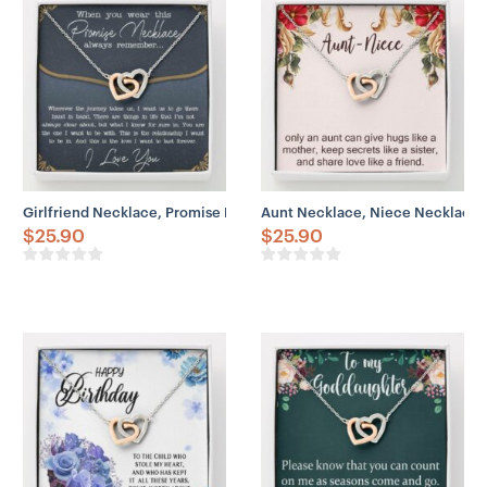
Girlfriend Necklace, Promise Necklace Gift For Girlfriend From Boy
Aunt Necklace, Niece Necklace, 
$
25.90
$
25.90