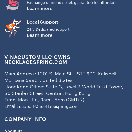
Exchange or money back guarantee for all orders
Learn more
Local Support
24/7 Dedicated support
Learn more
VINACUSTOM LLC OWNS
NECKLACESPRING.COM
Main Address: 1001 S. Main St. , STE 600, Kalispell
Montana 59901, United States
HongKong Office: Suite C, Level 7, World Trust Tower,
50 Stanley Street, Central, Hong Kong
Time: Mon - Fri, 9am - 5pm (GMT+7)
Email:
support@necklacespring.com
COMPANY INFO
About us