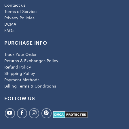
Contact us
Terms of Service
Privacy Policies
DCMA
FAQs
PURCHASE INFO
Track Your Order
Returns & Exchanges Policy
Refund Policy
Shipping Policy
Payment Methods
Billing Terms & Conditions
FOLLOW US