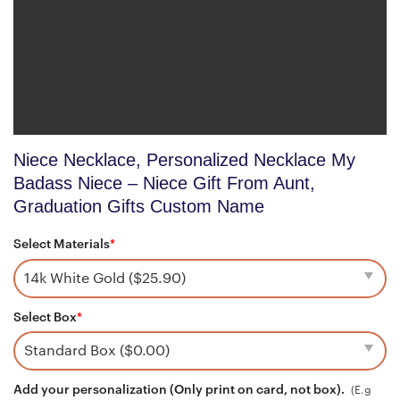
Niece Necklace, Personalized Necklace My
Badass Niece – Niece Gift From Aunt,
Graduation Gifts Custom Name
Select Materials
*
Select Box
*
Add your personalization (Only print on card, not box).
(E.g