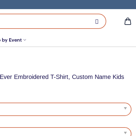
 by Event
 Ever Embroidered T-Shirt, Custom Name Kids