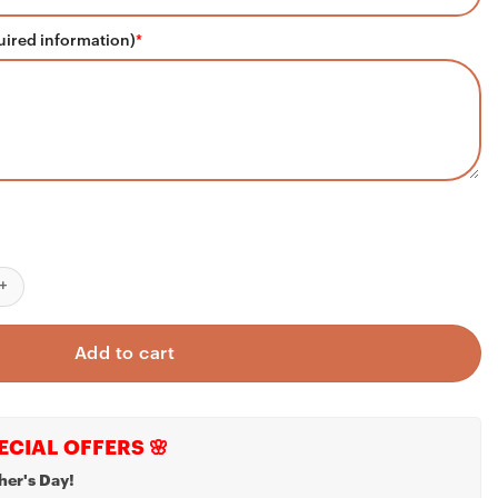
uired information)
*
d Ever Embroidered T-Shirt, Custom Name Kids Father's Day Gift q
Add to cart
ECIAL OFFERS 🌸
her's Day!