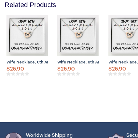
Related Products
Wife Necklace, 6th Anniversary Necklace Gift For Wife – Our 6th A
Wife Necklace, 8th Anniversary Necklace 
Wife Necklace,
$
25.90
$
25.90
$
25.90
Worldwide Shipping
Secu