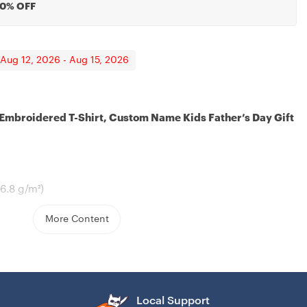
20% OFF
 Aug 12, 2026 - Aug 15, 2026
 Embroidered T-Shirt, Custom Name Kids Father’s Day Gift
antined
sband, Mother’s Day
06.8 g/m²)
More Content
hed collar
ers for extra durability
eeve, and bottom hems
Local Support