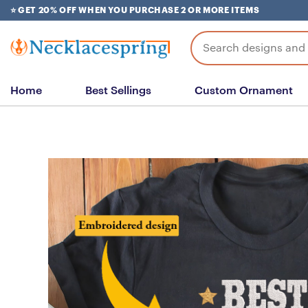
Skip
⭐ GET 20% OFF WHEN YOU PURCHASE 2 OR MORE ITEMS
to
content
Search
for:
Home
Best Sellings
Custom Ornament