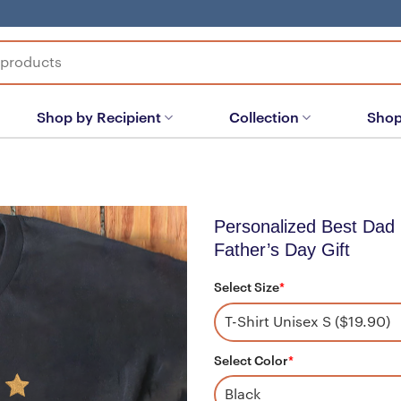
Shop by Recipient
Collection
Shop
Personalized Best Dad
Father’s Day Gift
Select Size
*
Select Color
*