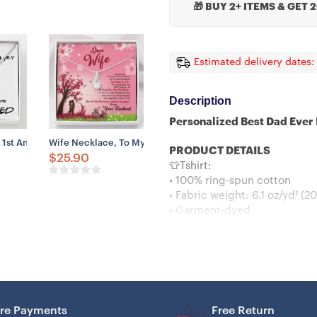
🎁 BUY 2+ ITEMS & GET 
Estimated delivery dates:
Description
Personalized Best Dad Ever
nnivesary 2023 Quarantined
Gift For Wife – Our 8th Annivesary 2023 Quarantined
 1st Anniversary Necklace Gift For Wife – Our 1st Annivesary 2023 Quar
Wife Necklace, To My Wife Necklace, Gift For Wife From Hu
PRODUCT DETAILS
$
25.90
👕Tshirt:
• 100% ring-spun cotton
• Fabric weight: 6.1 oz/yd² (2
• Garment-dyed
• Relaxed fit
• 7/8″ double-needle topstitc
• Twill-taped neck and should
• Double-needle armhole, sl
👕Hoodies :
– Classic fit
re Payments
Free Return
– Runs true to size