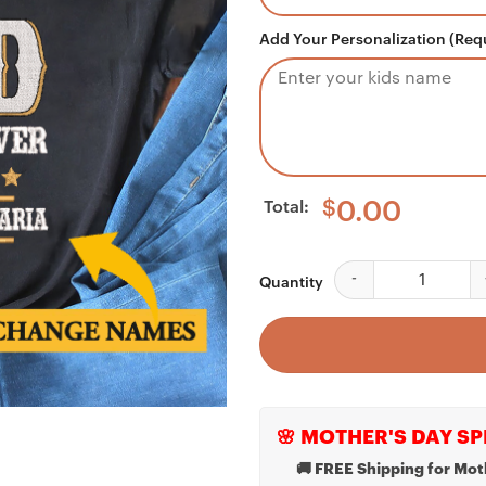
Add Your Personalization (Req
Total:
$
0.00
Personalized Best Da
Quantity
🌸 MOTHER'S DAY SP
🚚 FREE Shipping for Mot