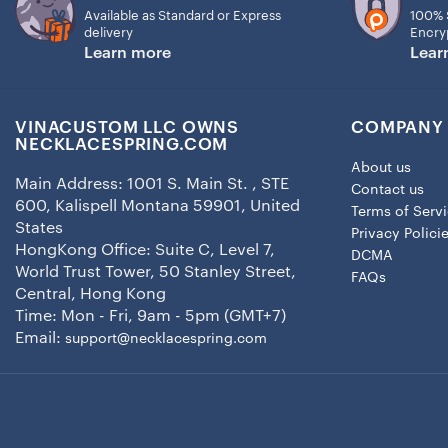
Available as Standard or Express
100% 
delivery
Encry
Learn more
Lear
VINACUSTOM LLC OWNS
COMPANY 
NECKLACESPRING.COM
About us
Main Address: 1001 S. Main St. , STE
Contact us
600, Kalispell Montana 59901, United
Terms of Serv
States
Privacy Polici
HongKong Office: Suite C, Level 7,
DCMA
World Trust Tower, 50 Stanley Street,
FAQs
Central, Hong Kong
Time: Mon - Fri, 9am - 5pm (GMT+7)
Email:
support@necklacespring.com