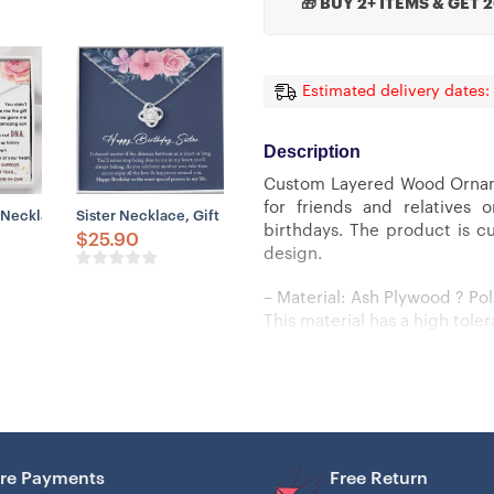
🎁 BUY 2+ ITEMS & GET 
Estimated delivery dates:
Description
Custom Layered Wood Orname
for friends and relatives 
, Mother-In-Law Gift Necklace
 Gift From Bride, Thank You Gift To Sister Maid Of Honor, Matron Of Ho
Necklace, To The Best Future Mother-In-Law Necklace, Gift For Future
Sister Necklace, Gift For Sister Best Friend BFF Soul Sister, 
birthdays. The product is cu
$
25.90
design.
– Material: Ash Plywood ? Pol
This material has a high tol
– UV printing and Laser Cut t
– Wood thickness: 3mm (1/8 i
– Layered Wood Ornament: do
re Payments
Free Return