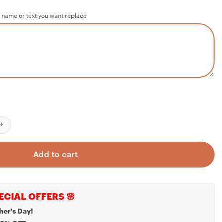
 name or text you want replace
irst Christmas as Mr and Mrs - 1st Christmas Married - Just Married
Add to cart
ECIAL OFFERS 🌸
her's Day!