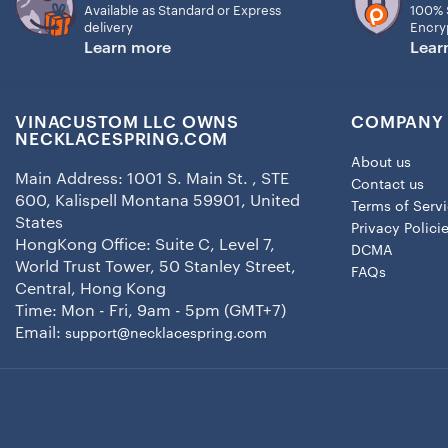
Available as Standard or Express
100% 
delivery
Encry
Learn more
Lear
VINACUSTOM LLC OWNS
COMPANY 
NECKLACESPRING.COM
About us
Main Address: 1001 S. Main St. , STE
Contact us
600, Kalispell Montana 59901, United
Terms of Serv
States
Privacy Polici
HongKong Office: Suite C, Level 7,
DCMA
World Trust Tower, 50 Stanley Street,
FAQs
Central, Hong Kong
Time: Mon - Fri, 9am - 5pm (GMT+7)
Email:
support@necklacespring.com