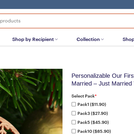
Shop by Recipient
Collection
Shop
Personalizable Our Fir
Married – Just Married
Select Pack
*
Pack1 ($11.90)
Pack3 ($27.90)
Pack5 ($45.90)
Pack10 ($85.90)