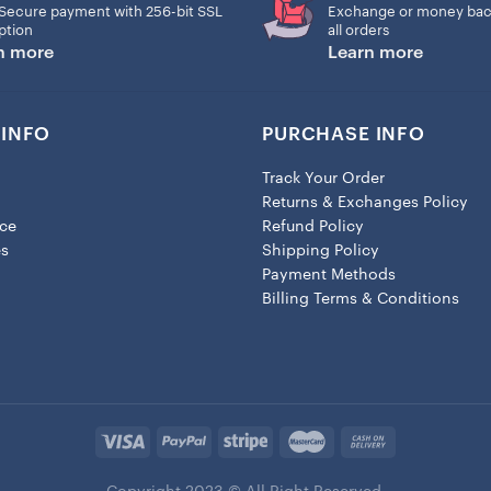
– Size 4×4 inches
Secure payment with 256-bit SSL
Exchange or money bac
ption
all orders
Each ornament comes with 3
n more
Learn more
Strings.
INFO
PURCHASE INFO
Track Your Order
Returns & Exchanges Policy
ice
Refund Policy
es
Shipping Policy
Payment Methods
Billing Terms & Conditions