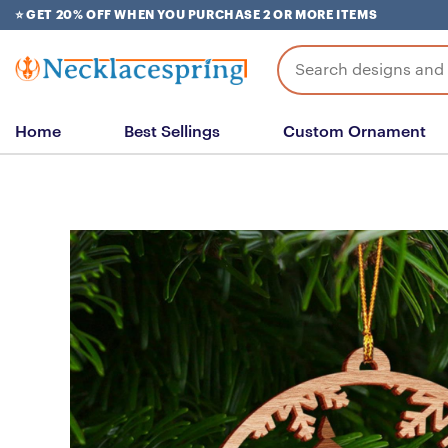
Skip
⭐ GET 20% OFF WHEN YOU PURCHASE 2 OR MORE ITEMS
to
content
Search
for:
Home
Best Sellings
Custom Ornament