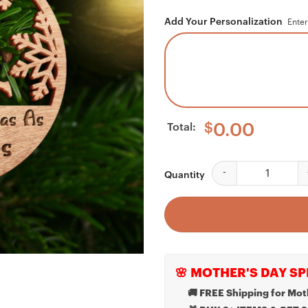
Add Your Personalization
Enter
Total:
$
0.00
Personalizable Our F
Quantity
🌸 MOTHER'S DAY SP
🚚 FREE Shipping for Mot