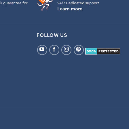
k guarantee for
24/7 Dedicated support
Learn more
 hanger strings: Gold Metallic, Red Ribbon, Jute Twine
FOLLOW US