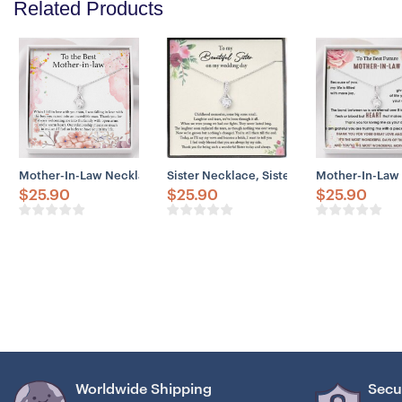
Related Products
Mother-In-Law Necklace, To The Best Mother-In-Law Necklace Gift 
Sister Necklace, Sister Wedding Necklace
Mother-In-Law 
$
25.90
$
25.90
$
25.90
Worldwide Shipping
Secu