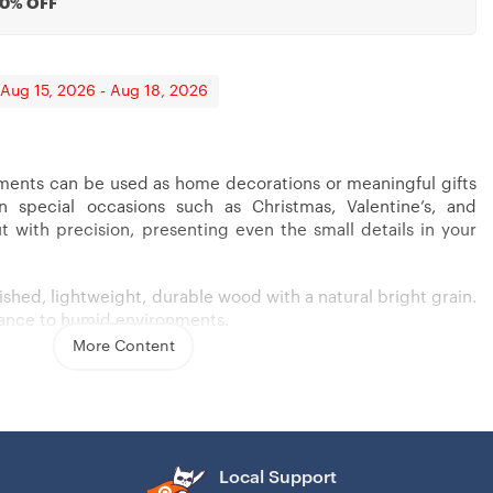
20% OFF
 Aug 15, 2026 - Aug 18, 2026
nts can be used as home decorations or meaningful gifts
on special occasions such as Christmas, Valentine’s, and
nor
 Mother In Law, Wedding
Long Distance Gift
t with precision, presenting even the small details in your
ished, lightweight, durable wood with a natural bright grain.
erance to humid environments.
More Content
echnology create details with high precision.
nch).
uble-layered printable & cutout shape..
Local Support