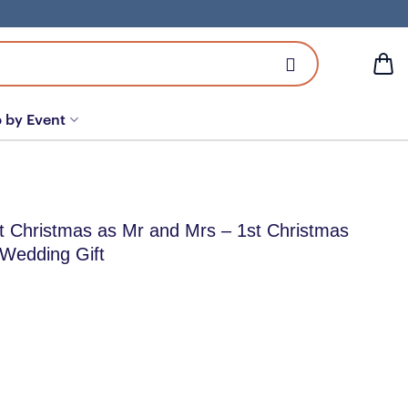
 by Event
st Christmas as Mr and Mrs – 1st Christmas
 Wedding Gift