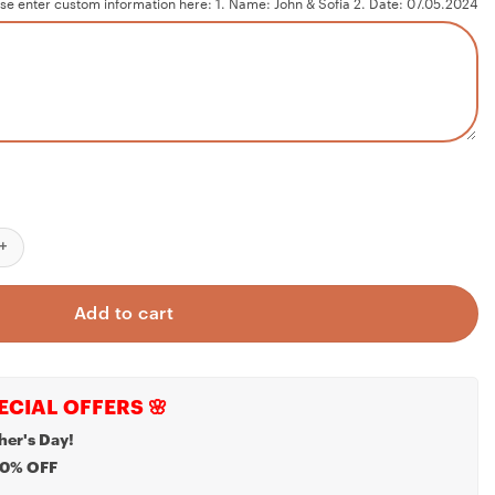
se enter custom information here: 1. Name: John & Sofia 2. Date: 07.05.2024
 As Mr & Mrs Ornament, First Married Christmas Ornament 2024, M
Add to cart
ECIAL OFFERS 🌸
her's Day!
20% OFF