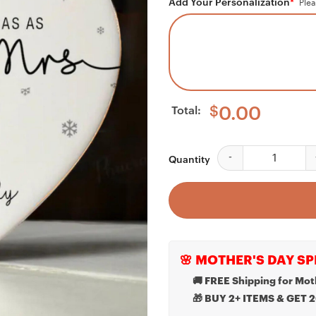
Add Your Personalization
*
Plea
Total:
$
0.00
Our First Christmas
Quantity
🌸 MOTHER'S DAY SP
🚚 FREE Shipping for Mot
🎁 BUY 2+ ITEMS & GET 