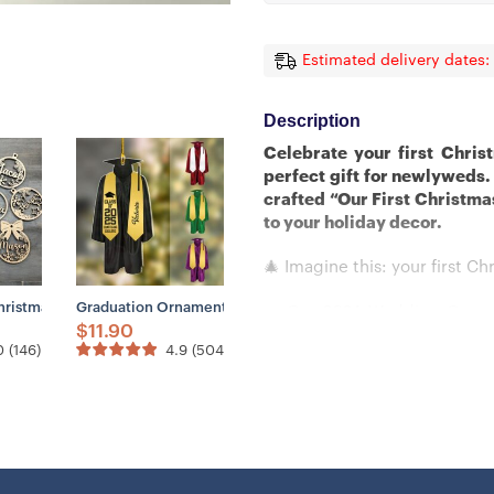
Estimated delivery dates:
Description
Celebrate your first Chri
perfect gift for newlyweds.
crafted “Our First Christma
to your holiday decor.
🎄 Imagine this: your first Ch
dar, Anniversary Gift, Our First Christmas, 1st Christmas Gift
ustom Crystal Ornaments From Photo- Glass Christmas Ornaments
hristmas Ornaments, Custom Christmas Tree Decor, Wood Xmas Decor, La
Graduation Ornament, Graduation Keepsake, Personalized Na
✨ Our 2024 Wedding Ornamen
$
11.90
transforms your festive deco
0
(
146
)
4.9
(
504
)
💖 Crafted with exquisite de
the magic of your milesto
remember this beautiful chap
🎁 Don’t let this moment s