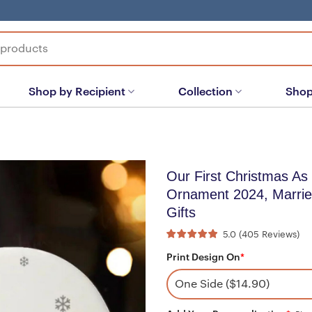
Shop by Recipient
Collection
Shop
Our First Christmas As
Ornament 2024, Marri
Gifts
5.0
(
405
Reviews
)
Print Design On
*