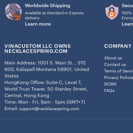
Worldwide Shipping
Secu
Available as Standard or Express
100% 
delivery
Encry
Learn more
Lear
VINACUSTOM LLC OWNS
COMPANY 
NECKLACESPRING.COM
About us
Main Address: 1001 S. Main St. , STE
Contact us
600, Kalispell Montana 59901, United
Terms of Serv
States
Privacy Polici
HongKong Office: Suite C, Level 7,
DCMA
World Trust Tower, 50 Stanley Street,
FAQs
Central, Hong Kong
Time: Mon - Fri, 9am - 5pm (GMT+7)
Email:
support@necklacespring.com