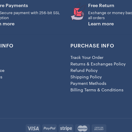
Ornament now and adorn your
re Payments
Free Return
❤️ Material:
Secure payment with 256-bit SSL
Exchange or money bac
– Ceramic ornament (3″): 
ption
all orders
n more
Learn more
Christmas tree branches. Al
USA.
❤️ Processing time: 1-4 busi
INFO
PURCHASE INFO
Please notice that the pro
business days to ship your 
Track Your Order
shipping time may be longer
Returns & Exchanges Policy
ice
Refund Policy
es
Shipping Policy
Payment Methods
Billing Terms & Conditions