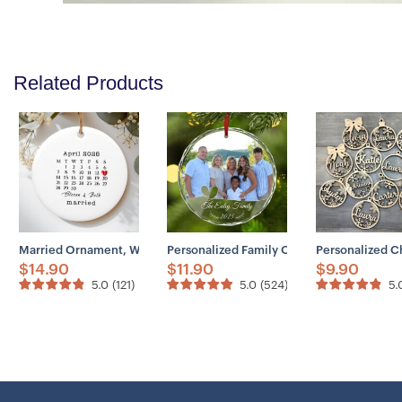
Related Products
Married Ornament, Wedding Gift, Wedding Date Ornament, Heart Calen
Personalized Family Ornaments 2025 – C
Personalized C
$
14.90
$
11.90
$
9.90
5.0
(
121
)
5.0
(
524
)
5.