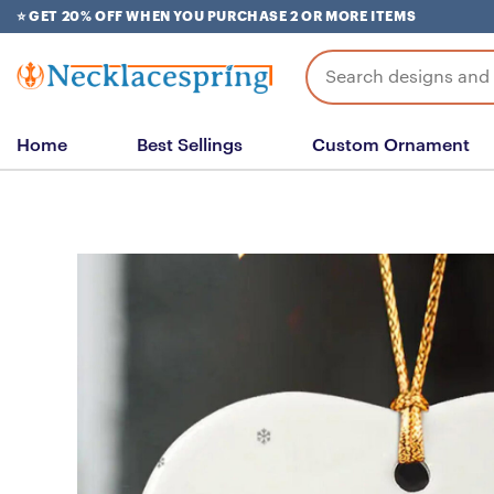
Skip
⭐ GET 20% OFF WHEN YOU PURCHASE 2 OR MORE ITEMS
to
content
Search
for:
Home
Best Sellings
Custom Ornament