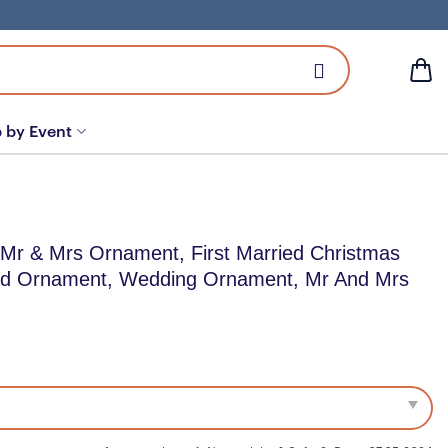
 by Event
 Mr & Mrs Ornament, First Married Christmas
ed Ornament, Wedding Ornament, Mr And Mrs