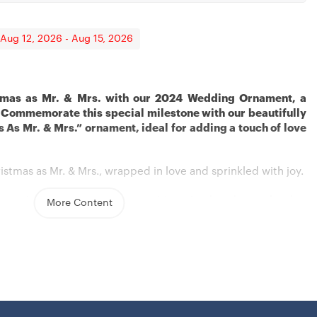
 Aug 12, 2026 - Aug 15, 2026
stmas as Mr. & Mrs. with our 2024 Wedding Ornament, a
 Commemorate this special milestone with our beautifully
s As Mr. & Mrs.” ornament, ideal for adding a touch of love
ristmas as Mr. & Mrs., wrapped in love and sprinkled with joy.
ser Cut Names, Christmas Bauble, Gift Tags, Your Logo
me, College, University, School, Date, Custom, Graduation Gift
t is not just an ornament; it’s a timeless keepsake that
More Content
r into a cherished memory.
tail, “Our First Christmas As Mr. & Mrs.” ornament captures
ne, making it a perfect gift for newlyweds who want to
ter forever.
lip by! Celebrate your love story—get your 2024 Wedding