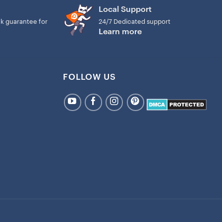
 tree with the warmth of your special bond.
Local Support
k guarantee for
24/7 Dedicated support
This lightweight ceramic ornament will not weigh down
Learn more
l of our ceramic ornaments are printed and shipped from the
ness days
FOLLOW US
cessing time is not included shipping time. It takes 4-8
package to you after I print it. The processing time and
 due to the high demand Christmas holiday.