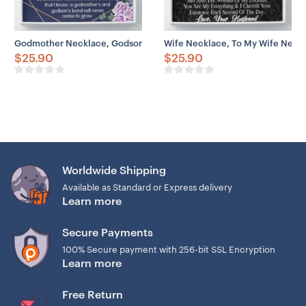
Godmother Necklace, Godson Necklace, Godmother & Godson Gift N
Wife Necklace, To My Wife Neckl
$
25.90
$
25.90
Worldwide Shipping
Available as Standard or Express delivery
Learn more
Secure Payments
100% Secure payment with 256-bit SSL Encryption
Learn more
Free Return