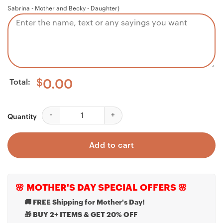
Sabrina - Mother and Becky - Daughter)
Total:
$
0.00
Niece Necklace, Niece Pregnancy Necklace, Gift For 
Quantity
Add to cart
🌸 MOTHER'S DAY SPECIAL OFFERS 🌸
🚚 FREE Shipping for Mother's Day!
🎁 BUY 2+ ITEMS & GET 20% OFF