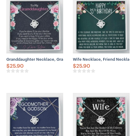
– 6mm round cut cubic zirconia stone
– 18″-22″ adjustable cable chain necklace
– Lobster clasp attachment
Granddaughter Necklace, Granddaughter Necklace, Gifts For Grand
Wife Necklace, Friend Necklace, 
$
25.90
$
25.90