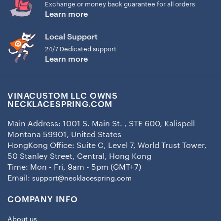
Exchange or money back guarantee for all orders
Learn more
Local Support
24/7 Dedicated support
Learn more
VINACUSTOM LLC OWNS
NECKLACESPRING.COM
Main Address: 1001 S. Main St. , STE 600, Kalispell
Montana 59901, United States
HongKong Office: Suite C, Level 7, World Trust Tower,
50 Stanley Street, Central, Hong Kong
Time: Mon - Fri, 9am - 5pm (GMT+7)
Email:
support@necklacespring.com
COMPANY INFO
About us