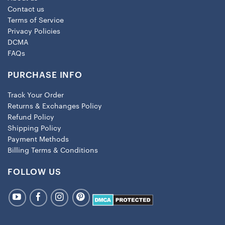
Contact us
Terms of Service
Privacy Policies
DCMA
FAQs
PURCHASE INFO
Track Your Order
Returns & Exchanges Policy
Refund Policy
Shipping Policy
Payment Methods
Billing Terms & Conditions
FOLLOW US