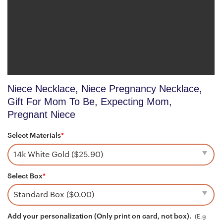
Niece Necklace, Niece Pregnancy Necklace,
Gift For Mom To Be, Expecting Mom,
Pregnant Niece
Select Materials
*
Select Box
*
Add your personalization (Only print on card, not box).
(E.g