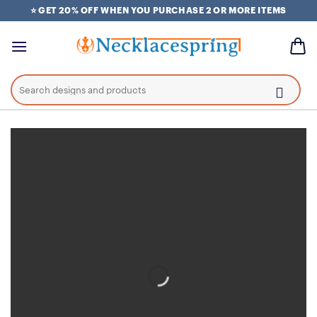
Skip
⭐ GET 20% OFF WHEN YOU PURCHASE 2 OR MORE ITEMS
to
content
Search
for: