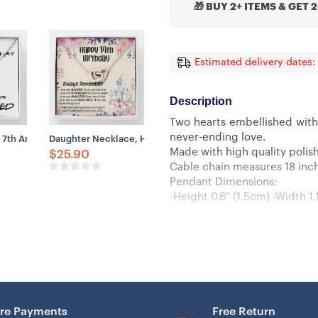
🎁 BUY 2+ ITEMS & GET 
Estimated delivery dates:
Description
Two hearts embellished with
never-ending love.
stance, Friends Forever
klace, Niece Necklace, To My Niece Necklace, Gift For Niece, Niece Gi
 7th Anniversary Necklace Gift For Wife – Our 7th Annivesary 2023 Qua
Daughter Necklace, Happy 14th Birthday Necklace Gift For Da
Made with high quality polish
$
25.90
Cable chain measures 18 inche
Pendant Dimensions:
-Height 0.6″ (1.5cm) -Width 1.
re Payments
Free Return