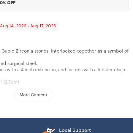
20% OFF
 Aug 14, 2026 - Aug 17, 2026
 Cubic Zirconia stones, interlocked together as a symbol of
ft From Aunt, Niece Gift
rantined
ughter, Gift For 14 Years Old Teen
ed surgical steel.
s with a 4 inch extension, and fastens with a lobster clasp.
1″ (2.7cm)
More Content
Local Support