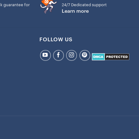
k guarantee for
24/7 Dedicated support
Learn more
FOLLOW US