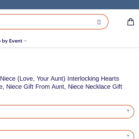
 by Event
Niece (Love, Your Aunt) Interlocking Hearts
e, Niece Gift From Aunt, Niece Necklace Gift