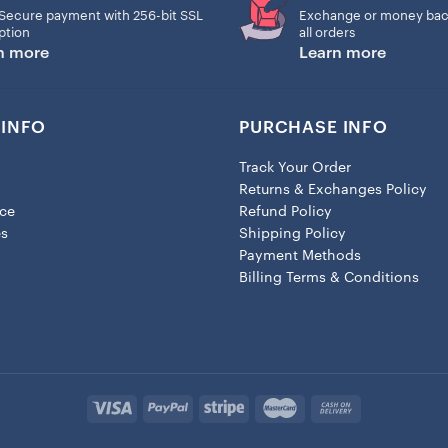
Secure payment with 256-bit SSL
Exchange or money bac
ption
all orders
n more
Learn more
INFO
PURCHASE INFO
Track Your Order
Returns & Exchanges Policy
ice
Refund Policy
es
Shipping Policy
Payment Methods
Billing Terms & Conditions