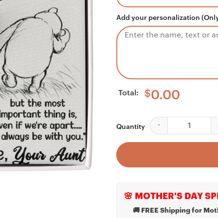
Add your personalization (Only
Total:
$
0.00
Niece Necklace, To M
Quantity
🌸 MOTHER'S DAY SP
🚚 FREE Shipping for Mot