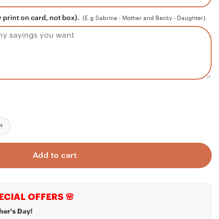
 print on card, not box).
(E.g Sabrina - Mother and Becky - Daughter)
y Niece (Love, Your Aunt) Interlocking Hearts Necklace, Gift For Ni
Add to cart
ECIAL OFFERS 🌸
her's Day!