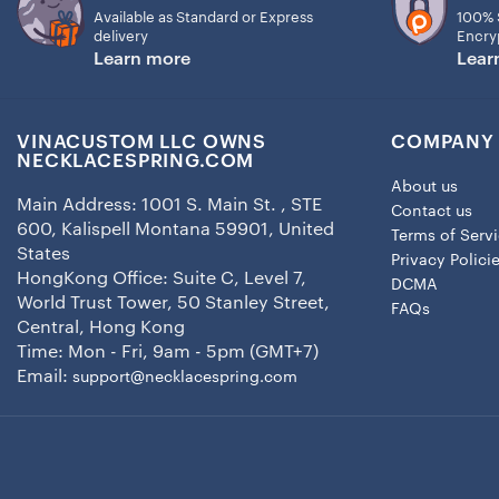
Available as Standard or Express
100% 
delivery
Encry
Learn more
Lear
VINACUSTOM LLC OWNS
COMPANY 
NECKLACESPRING.COM
About us
Main Address: 1001 S. Main St. , STE
Contact us
600, Kalispell Montana 59901, United
Terms of Serv
States
Privacy Polici
HongKong Office: Suite C, Level 7,
DCMA
World Trust Tower, 50 Stanley Street,
FAQs
Central, Hong Kong
Time: Mon - Fri, 9am - 5pm (GMT+7)
Email:
support@necklacespring.com