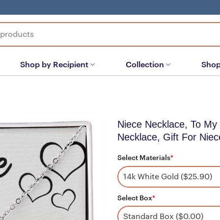
Shop by Recipient
Collection
Shop
Niece Necklace, To My 
Necklace, Gift For Niec
Select Materials
*
Select Box
*