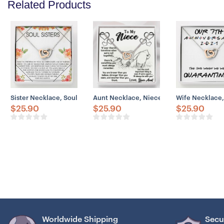
Related Products
Sister Necklace, Soul Sisters Necklace Gift: Best Friend Gift Long Di
Aunt Necklace, Niece Necklace, Aunt Nec
Wife Necklace,
$
25.90
$
25.90
$
25.90
Worldwide Shipping
Secu