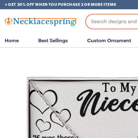
Skip
⭐ GET 20% OFF WHEN YOU PURCHASE 2 OR MORE ITEMS
to
content
Search
for:
Home
Best Sellings
Custom Ornament