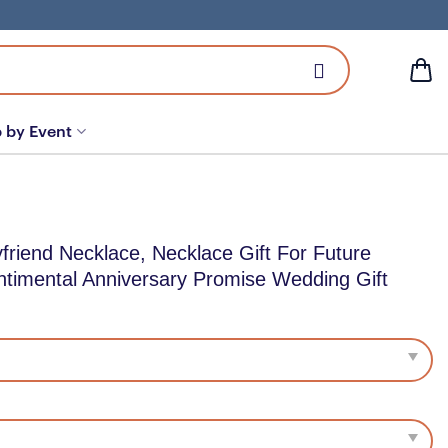
 by Event
riend Necklace, Necklace Gift For Future
timental Anniversary Promise Wedding Gift