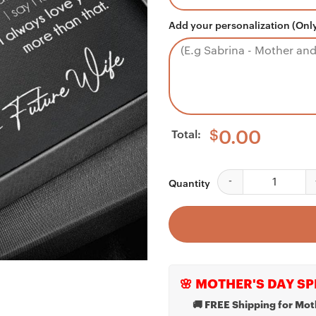
Add your personalization (Only
Total:
$
0.00
Husband Necklace, B
Quantity
🌸 MOTHER'S DAY SP
🚚 FREE Shipping for Mot