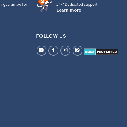
k guarantee for
24/7 Dedicated support
Learn more
FOLLOW US