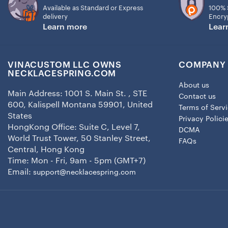
Available as Standard or Express
100% 
delivery
Encry
Learn more
Lear
VINACUSTOM LLC OWNS
COMPANY 
NECKLACESPRING.COM
About us
Main Address: 1001 S. Main St. , STE
Contact us
600, Kalispell Montana 59901, United
Terms of Serv
States
Privacy Polici
HongKong Office: Suite C, Level 7,
DCMA
World Trust Tower, 50 Stanley Street,
FAQs
Central, Hong Kong
Time: Mon - Fri, 9am - 5pm (GMT+7)
Email:
support@necklacespring.com