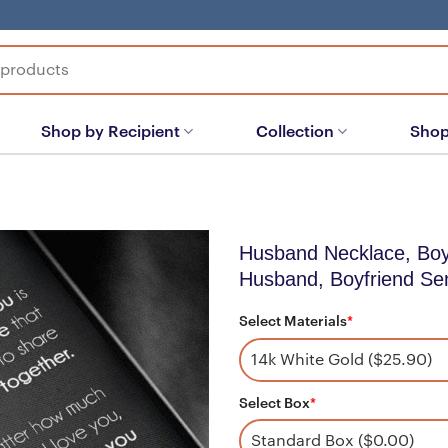
Shop by Recipient
Collection
Shop
Husband Necklace, Boyf
Husband, Boyfriend Sen
Select Materials
*
Select Box
*