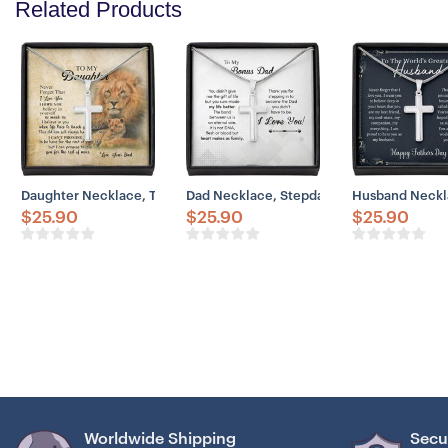
Related Products
Daughter Necklace, To My Daughter Necklace Gift From Dad Old – Li
Dad Necklace, Stepdad Necklace, To Bonu
Husband Neckla
$
25.90
$
25.90
$
25.90
Worldwide Shipping
Secu