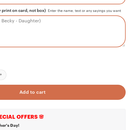
 print on card, not box)
Enter the name, text or any sayings you want
oyfriend Necklace, Necklace Gift For Future Husband, Boyfriend S
Add to cart
ECIAL OFFERS 🌸
her's Day!