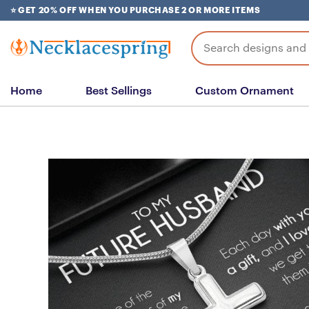
Skip
⭐ GET 20% OFF WHEN YOU PURCHASE 2 OR MORE ITEMS
to
content
Search
for:
Home
Best Sellings
Custom Ornament