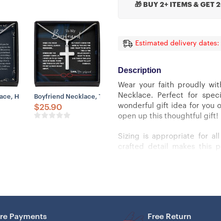
🎁 BUY 2+ ITEMS & GET 
Estimated delivery dates:
Description
Wear your faith proudly wit
Necklace. Perfect for spec
on Your Back Believe Rest Of Mine
s Dad Life Better Stepped Up Stepdad Cross Necklace
ce, Husband Father’s Day Necklace – My Everything Necklace, Gift Fo
Boyfriend Necklace, To Boyfriend Necklace From Girlfriend 
wonderful gift idea for you 
$
25.90
open up this thoughtful gift!
Sizing is appropriate for a
crafted detail makes this 
luxury adjustable snake chain
Cross Necklace Details
– 14k white gold over stainles
re Payments
Free Return
– Adjustable snake chain (18″ 