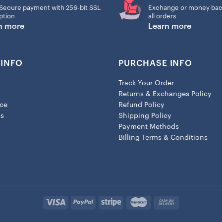
Secure payment with 256-bit SSL
Exchange or money bac
– Lobster clasp closure
ption
all orders
n more
Learn more
– Height: 1.3″ (33.5mm)
– Width: 0.8″ (19mm)
INFO
PURCHASE INFO
Track Your Order
Returns & Exchanges Policy
ice
Refund Policy
es
Shipping Policy
Payment Methods
Billing Terms & Conditions