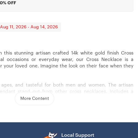
20% OFF
 Aug 11, 2026 - Aug 14, 2026
h this stunning artisan crafted 14k white gold finish Cross
ial occasions or everyday wear, our Cross Necklace is a
r Husband From Wife
Last Forever, Cross Necklaces For Men Boys Kids
or your loved one. Imagine the look on their face when they
ll ages, and tasteful for both men and women. The artisan
pendant stand out from other cross necklaces. Includes a
 (18″ – 22″) and attaches with an easy to use lobster clasp.
More Content
s steel
Local Support
– 22″)