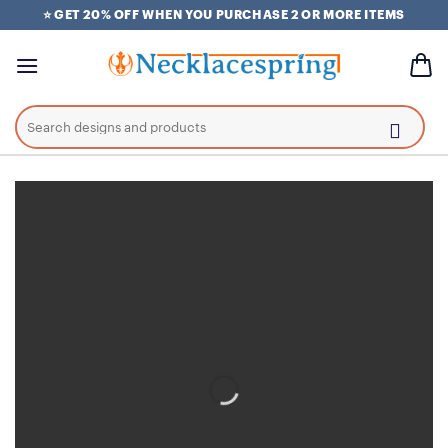
Skip
⭐ GET 20% OFF WHEN YOU PURCHASE 2 OR MORE ITEMS
to
content
Search
for: