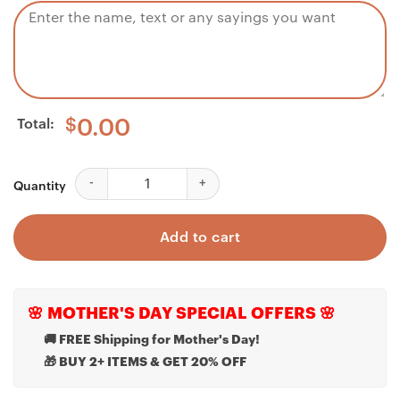
Total:
$
0.00
Daughter Necklace, Memorial Mom Necklace - Pray Fo
Quantity
Add to cart
🌸 MOTHER'S DAY SPECIAL OFFERS 🌸
🚚 FREE Shipping for Mother's Day!
🎁 BUY 2+ ITEMS & GET 20% OFF