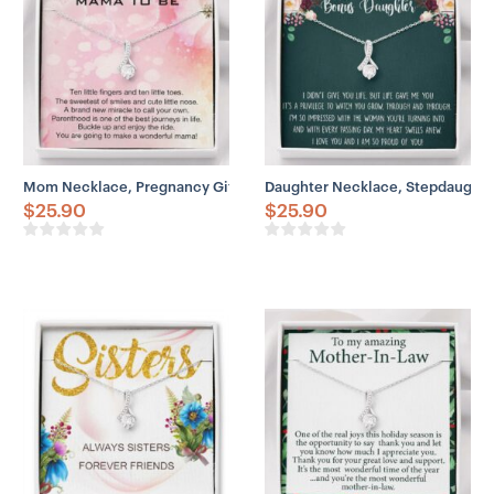
Mom Necklace, Pregnancy Gift For Friend, First Time Mom, Pregna
Daughter Necklace, Stepdaughter
$
25.90
$
25.90