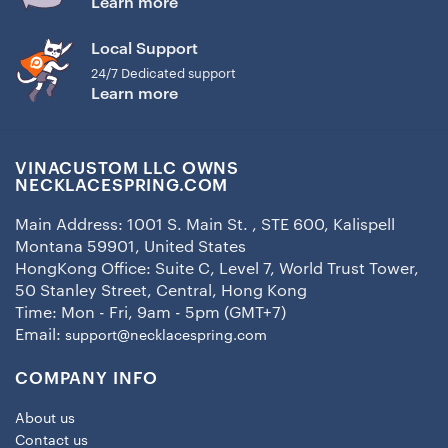
Learn more
Local Support
24/7 Dedicated support
Learn more
VINACUSTOM LLC OWNS
NECKLACESPRING.COM
Main Address: 1001 S. Main St. , STE 600, Kalispell
Montana 59901, United States
HongKong Office: Suite C, Level 7, World Trust Tower,
50 Stanley Street, Central, Hong Kong
Time: Mon - Fri, 9am - 5pm (GMT+7)
Email:
support@necklacespring.com
COMPANY INFO
About us
Contact us