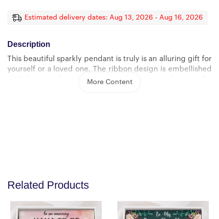
Estimated delivery dates: Aug 13, 2026 - Aug 16, 2026
Description
This beautiful sparkly pendant is truly is an alluring gift for
yourself or a loved one. The ribbon design is embellished
with dainty cubic zirconia, leading your eye down to the
More Content
7mm round cut Cubic Zirconia.
Crafted with 14k White Gold finish or 18k yellow gold
finish over Stainless Steel, this necklace dresses up any
occasion.
The adjustable oblate cable chain allows the necklace to
be worn at 18″” to 22″” in length.
Product Dimensions: Height: 0.8″ (20mm) x Width: 0.4″
Related Products
(10mm) 7mm cubic zirconia 18″-22″ adjustable oblate
cable chain with lobster clasp.