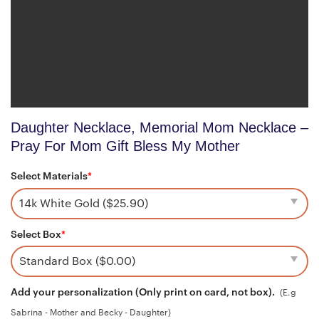
Daughter Necklace, Memorial Mom Necklace –
Pray For Mom Gift Bless My Mother
Select Materials
*
Select Box
*
Add your personalization (Only print on card, not box).
(E.g
Sabrina - Mother and Becky - Daughter)