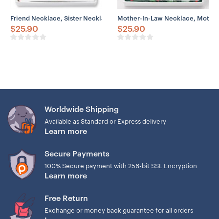
Friend Necklace, Sister Necklace, To My Sisters Necklace Gift For Sis
Mother-In-Law Necklace, Mother 
$
25.90
$
25.90
Worldwide Shipping
Available as Standard or Express delivery
Learn more
Secure Payments
100% Secure payment with 256-bit SSL Encryption
Learn more
Free Return
Exchange or money back guarantee for all orders