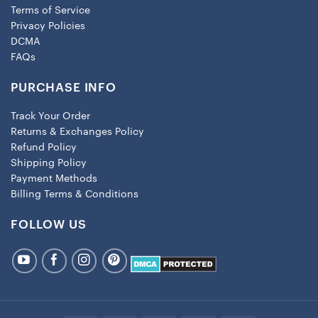
Terms of Service
Privacy Policies
DCMA
FAQs
PURCHASE INFO
Track Your Order
Returns & Exchanges Policy
Refund Policy
Shipping Policy
Payment Methods
Billing Terms & Conditions
FOLLOW US