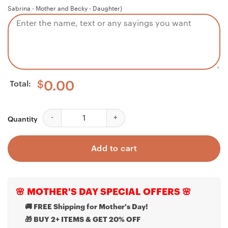
Sabrina - Mother and Becky - Daughter)
Total:
$
0.00
Inspirational Necklace Gift Necklace, Motivational,
Quantity
Add to cart
🌸 MOTHER'S DAY SPECIAL OFFERS 🌸
🚚 FREE Shipping for Mother's Day!
🎁 BUY 2+ ITEMS & GET 20% OFF