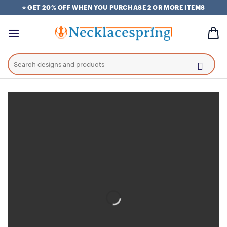
Skip
⭐ GET 20% OFF WHEN YOU PURCHASE 2 OR MORE ITEMS
to
content
Search
for: