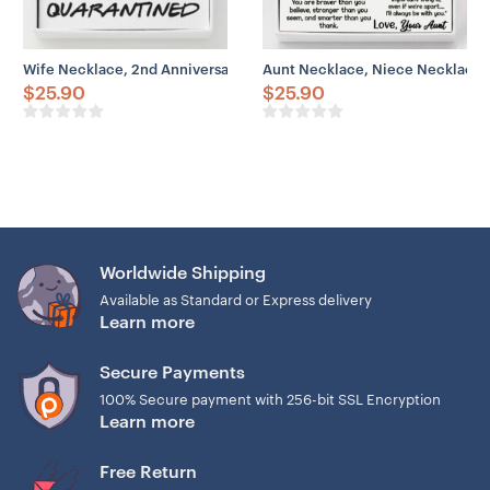
Wife Necklace, 2nd Anniversary Necklace Gift For Wife – Our 2nd 
Aunt Necklace, Niece Necklace, 
$
25.90
$
25.90
Worldwide Shipping
Available as Standard or Express delivery
Learn more
Secure Payments
100% Secure payment with 256-bit SSL Encryption
Learn more
Free Return