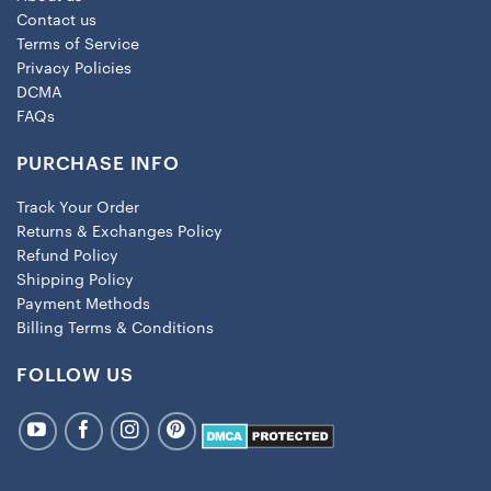
Contact us
Terms of Service
Privacy Policies
DCMA
FAQs
PURCHASE INFO
Track Your Order
Returns & Exchanges Policy
Refund Policy
Shipping Policy
Payment Methods
Billing Terms & Conditions
FOLLOW US