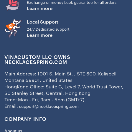
Exchange or money back guarantee for all orders
Learn more
Local Support
24/7 Dedicated support
Learn more
VINACUSTOM LLC OWNS
NECKLACESPRING.COM
Main Address: 1001 S. Main St. , STE 600, Kalispell
Montana 59901, United States
HongKong Office: Suite C, Level 7, World Trust Tower,
50 Stanley Street, Central, Hong Kong
Time: Mon - Fri, 9am - 5pm (GMT+7)
Email:
support@necklacespring.com
COMPANY INFO
About us