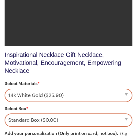
Inspirational Necklace Gift Necklace,
Motivational, Encouragement, Empowering
Necklace
Select Materials
*
Select Box
*
Add your personalization (Only print on card, not box).
(E.g