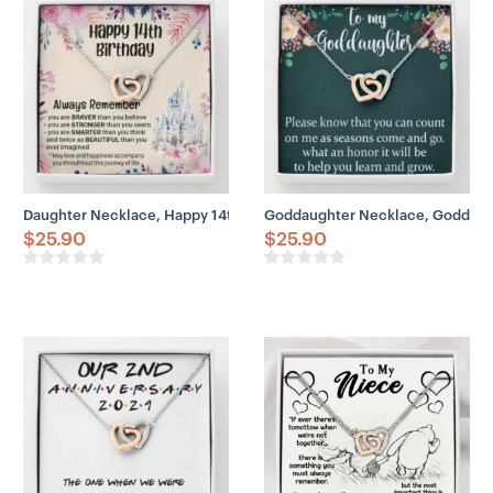
Daughter Necklace, Happy 14th Birthday Necklace Gift For Daughter,
Goddaughter Necklace, Goddaugh
$
25.90
$
25.90