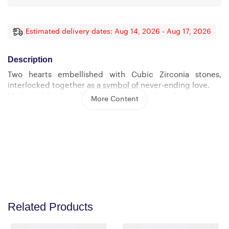
Estimated delivery dates: Aug 14, 2026 - Aug 17, 2026
Description
Two hearts embellished with Cubic Zirconia stones,
interlocked together as a symbol of never-ending love.
Made with high quality polished surgical steel.
More Content
Cable chain measures 18 inches with a 4 inch extension,
and fastens with a lobster clasp.
Pendant Dimensions:
-Height 0.6″ (1.5cm) -Width 1.1″ (2.7cm)
Related Products