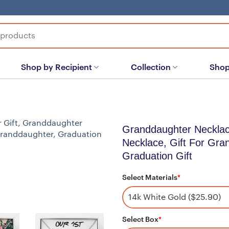
Shop by Recipient
Collection
Shop
Granddaughter Necklac
Necklace, Gift For Gra
Graduation Gift
Select Materials
*
Select Box
*