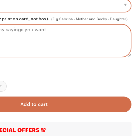
 print on card, not box).
(E.g Sabrina - Mother and Becky - Daughter)
 Fiancee
klace
r 1st Annivesary 2023 Quarantined
ace, To My Granddaughter Gift, Granddaughter Necklace, Gift For
Add to cart
ECIAL OFFERS 🌸