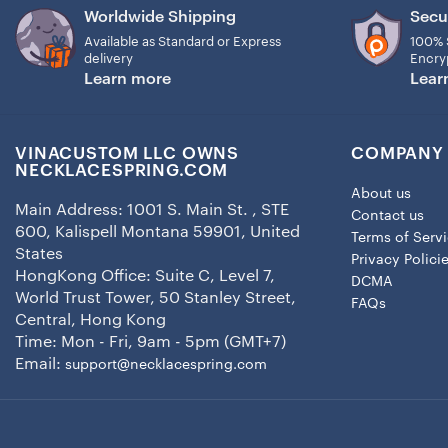
Worldwide Shipping
Secu
Available as Standard or Express
100% 
delivery
Encry
Learn more
Lear
VINACUSTOM LLC OWNS
COMPANY 
NECKLACESPRING.COM
About us
Main Address: 1001 S. Main St. , STE
Contact us
600, Kalispell Montana 59901, United
Terms of Serv
States
Privacy Polici
HongKong Office: Suite C, Level 7,
DCMA
World Trust Tower, 50 Stanley Street,
FAQs
Central, Hong Kong
Time: Mon - Fri, 9am - 5pm (GMT+7)
Email:
support@necklacespring.com