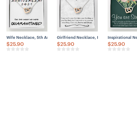
Wife Necklace, 5th Anniversary Necklace Gift For Wife – Our 5th A
Girlfriend Necklace, Future Wife Necklac
Inspirational 
$
25.90
$
25.90
$
25.90