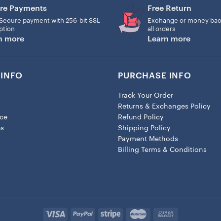
re Payments
Free Return
Secure payment with 256-bit SSL
Exchange or money bac
ption
all orders
n more
Learn more
INFO
PURCHASE INFO
Track Your Order
Returns & Exchanges Policy
ice
Refund Policy
es
Shipping Policy
Payment Methods
Billing Terms & Conditions