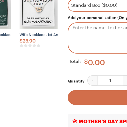
Add your personalization (Only
nnivesary 2023 Quarantined
e, To My Future Wife Necklace, Engagement Gift For Future Wife, Bride,
Necklace Gift Necklace, Motivational, Encouragement, Empowering Nec
Wife Necklace, 1st Anniversary Necklace Gift For Wife – Ou
$
25.90
Total:
$
0.00
Granddaughter Neckl
Quantity
🌸 MOTHER'S DAY SP