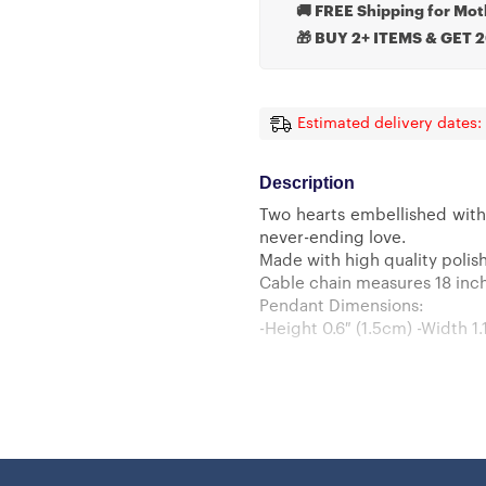
🚚 FREE Shipping for Mot
🎁 BUY 2+ ITEMS & GET 
Estimated delivery dates:
Description
Two hearts embellished with
never-ending love.
Made with high quality polish
Cable chain measures 18 inche
Pendant Dimensions:
-Height 0.6″ (1.5cm) -Width 1.