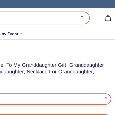
 by Event
e, To My Granddaughter Gift, Granddaughter
nddaughter, Necklace For Granddaughter,