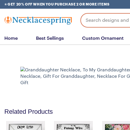
Skip
⭐ GET 20% OFF WHEN YOU PURCHASE 2 OR MORE ITEMS
to
content
Search
for:
Home
Best Sellings
Custom Ornament
Related Products