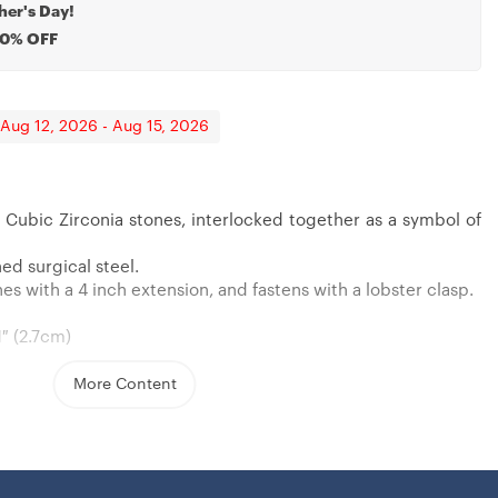
her's Day!
20% OFF
 Aug 12, 2026 - Aug 15, 2026
 Cubic Zirconia stones, interlocked together as a symbol of
ed surgical steel.
s with a 4 inch extension, and fastens with a lobster clasp.
1″ (2.7cm)
More Content