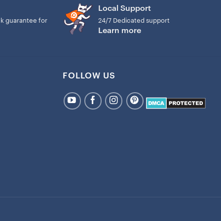
Local Support
k guarantee for
24/7 Dedicated support
Learn more
FOLLOW US