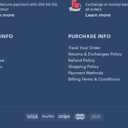
Secure payment with 256-bit SSL
Exchange or money bac
ption
all orders
n more
Learn more
INFO
PURCHASE INFO
Track Your Order
Returns & Exchanges Policy
ice
Refund Policy
es
Shipping Policy
Payment Methods
Billing Terms & Conditions