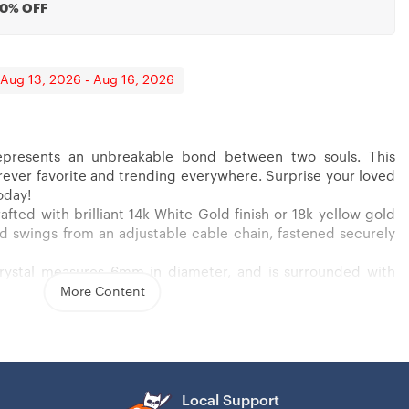
20% OFF
 Aug 13, 2026 - Aug 16, 2026
presents an unbreakable bond between two souls. This
forever favorite and trending everywhere. Surprise your loved
t, Godmother Proposal, Fairy Godmother, Be My Godmother
oday!
afted with brilliant 14k White Gold finish or 18k yellow gold
 and swings from an adjustable cable chain, fastened securely
crystal measures 6mm in diameter, and is surrounded with
wcasing added sparkle and shine to this gorgeous gift. You
More Content
 yellow gold finish over stainless steel
nia stone
ain necklace
Local Support