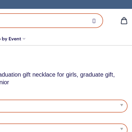
 by Event
ation gift necklace for girls, graduate gift,
nior