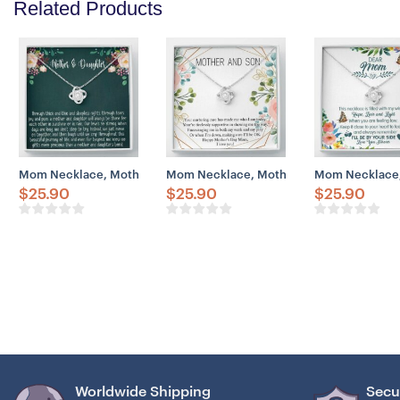
Related Products
Mom Necklace, Mother & Daughter Necklace Gift, Mother’s Day Gif
Mom Necklace, Mother And Son Necklace G
Mom Necklace, 
$
25.90
$
25.90
$
25.90
Worldwide Shipping
Secu