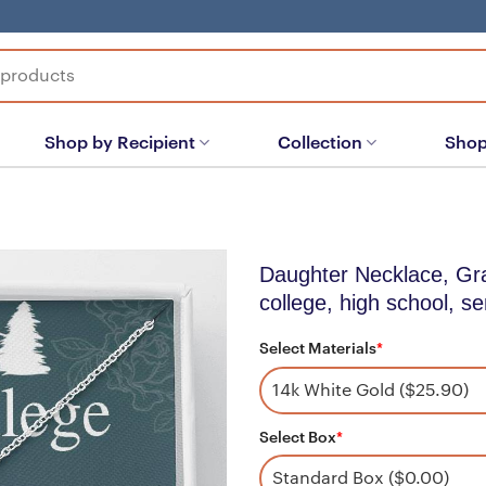
Shop by Recipient
Collection
Shop
Daughter Necklace, Gradu
college, high school, se
Select Materials
*
Select Box
*