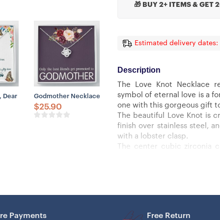
🎁 BUY 2+ ITEMS & GET 
Estimated delivery dates:
Description
The Love Knot Necklace re
symbol of eternal love is a 
ts For Mom From Daughter
ift, Happy Mother’s Day Gift From Son, Cute Gift For Mom
Dear Mom, I’ll Be By Your Side Love Knot Necklace, To My Mom Gift
Godmother Necklace, Promoted To Godmother Necklace Gif
one with this gorgeous gift t
$
25.90
The beautiful Love Knot is cr
finish over stainless steel,
with a lobster clasp.
The center cubic zirconia 
smaller cubic zirconia, sho
must see it for yourself!
Specifications:
– 14k white gold finish or 18k
– 6mm round cut cubic zirco
– 18″-22″ adjustable cable ch
re Payments
Free Return
– Lobster clasp attachment