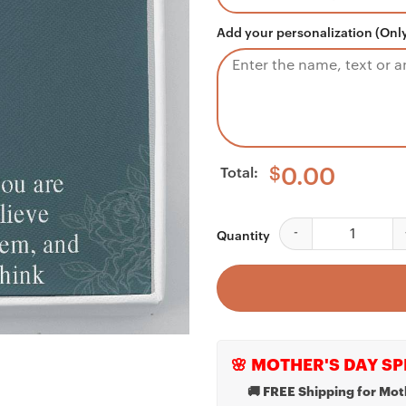
Add your personalization (Only
Total:
$
0.00
Daughter Necklace, Gr
Quantity
🌸 MOTHER'S DAY SP
🚚 FREE Shipping for Mot