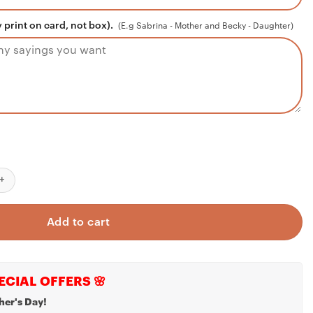
 print on card, not box).
(E.g Sabrina - Mother and Becky - Daughter)
aduation gift necklace for girls, graduate gift, college, high scho
Add to cart
ECIAL OFFERS 🌸
her's Day!