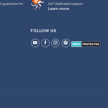
k guarantee for
24/7 Dedicated support
Learn more
FOLLOW US