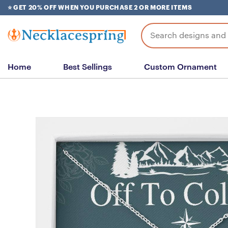
Skip
⭐ GET 20% OFF WHEN YOU PURCHASE 2 OR MORE ITEMS
to
content
Search
for:
Home
Best Sellings
Custom Ornament