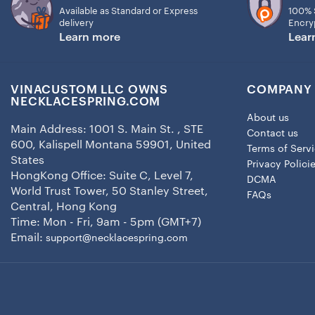
Available as Standard or Express
100% 
delivery
Encry
Learn more
Lear
VINACUSTOM LLC OWNS
COMPANY 
NECKLACESPRING.COM
About us
Main Address: 1001 S. Main St. , STE
Contact us
600, Kalispell Montana 59901, United
Terms of Serv
States
Privacy Polici
HongKong Office: Suite C, Level 7,
DCMA
World Trust Tower, 50 Stanley Street,
FAQs
Central, Hong Kong
Time: Mon - Fri, 9am - 5pm (GMT+7)
Email:
support@necklacespring.com