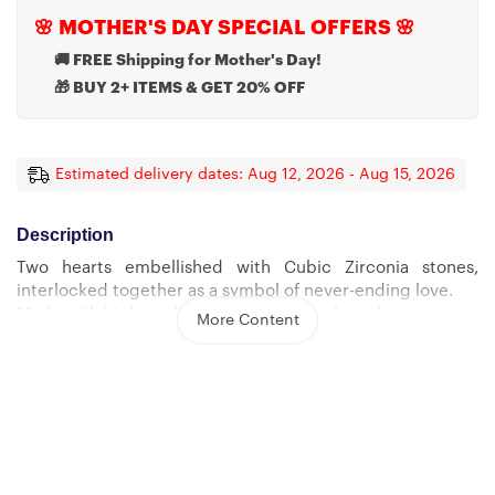
🌸 MOTHER'S DAY SPECIAL OFFERS 🌸
🚚 FREE Shipping for Mother's Day!
🎁 BUY 2+ ITEMS & GET 20% OFF
Estimated delivery dates: Aug 12, 2026 - Aug 15, 2026
Description
Two hearts embellished with Cubic Zirconia stones,
interlocked together as a symbol of never-ending love.
Made with high quality polished surgical steel.
More Content
Cable chain measures 18 inches with a 4 inch extension,
and fastens with a lobster clasp.
Pendant Dimensions:
-Height 0.6″ (1.5cm) -Width 1.1″ (2.7cm)