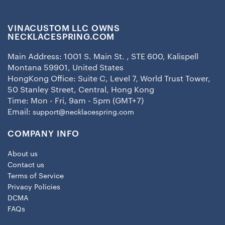
VINACUSTOM LLC OWNS
NECKLACESPRING.COM
Main Address: 1001 S. Main St. , STE 600, Kalispell
Montana 59901, United States
HongKong Office: Suite C, Level 7, World Trust Tower,
50 Stanley Street, Central, Hong Kong
Time: Mon - Fri, 9am - 5pm (GMT+7)
Email:
support@necklacespring.com
COMPANY INFO
About us
Contact us
Terms of Service
Privacy Policies
DCMA
FAQs