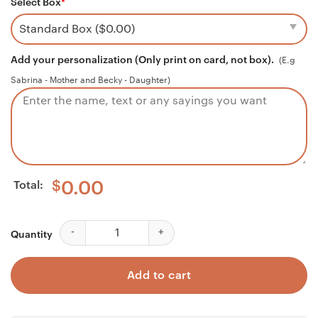
Select Box
*
Add your personalization (Only print on card, not box).
(E.g
Sabrina - Mother and Becky - Daughter)
Total:
$
0.00
Godmother Necklace, Godson Necklace, Godmother & 
Quantity
Add to cart