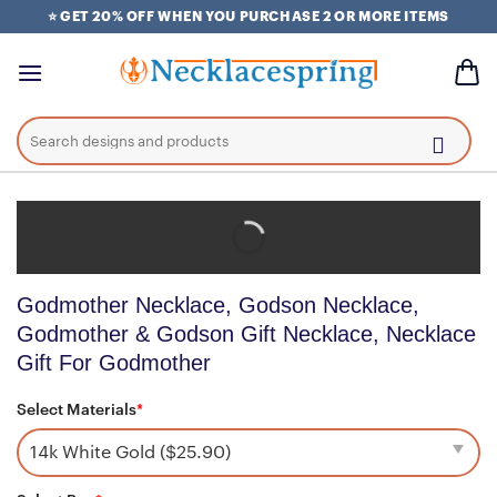
Skip
⭐ GET 20% OFF WHEN YOU PURCHASE 2 OR MORE ITEMS
to
content
Search
for:
Godmother Necklace, Godson Necklace,
Godmother & Godson Gift Necklace, Necklace
Gift For Godmother
Select Materials
*