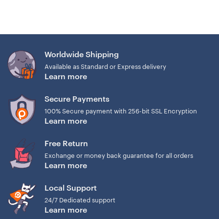
Worldwide Shipping
Available as Standard or Express delivery
Learn more
Secure Payments
100% Secure payment with 256-bit SSL Encryption
Learn more
Free Return
Exchange or money back guarantee for all orders
Learn more
Local Support
24/7 Dedicated support
Learn more