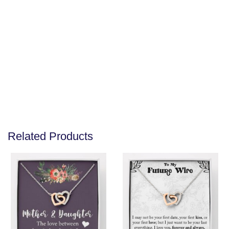
Related Products