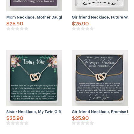
Mom Necklace, Mother Daughter Gift Necklace, Mother’s Day Neckl
Girlfriend Necklace, Future Wife
$
25.90
$
25.90
Sister Necklace, My Twin Gift Necklace For Twin Sister, Twin Girl, 
Girlfriend Necklace, Promise Nec
$
25.90
$
25.90