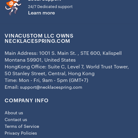
24/7 Dedicated support
Learn more
VINACUSTOM LLC OWNS
NECKLACESPRING.COM
Main Address: 1001 S. Main St. , STE 600, Kalispell
Montana 59901, United States
HongKong Office: Suite C, Level 7, World Trust Tower,
50 Stanley Street, Central, Hong Kong
Time: Mon - Fri, 9am - 5pm (GMT+7)
Email:
support@necklacespring.com
COMPANY INFO
About us
Contact us
Terms of Service
Privacy Policies