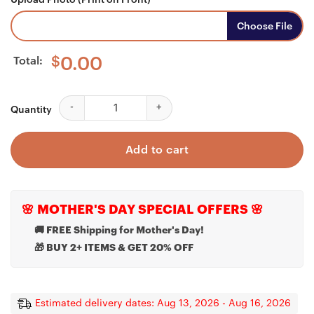
Choose File
Total:
$
0.00
Custom Photo Keychain, My Son My Hero My Soldier, 
Quantity
Add to cart
🌸 MOTHER'S DAY SPECIAL OFFERS 🌸
🚚 FREE Shipping for Mother's Day!
🎁 BUY 2+ ITEMS & GET 20% OFF
Estimated delivery dates: Aug 13, 2026 - Aug 16, 2026