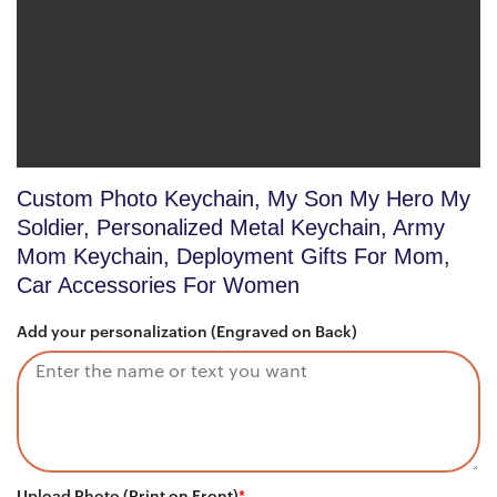
Custom Photo Keychain, My Son My Hero My
Soldier, Personalized Metal Keychain, Army
Mom Keychain, Deployment Gifts For Mom,
Car Accessories For Women
Add your personalization (Engraved on Back)
Upload Photo (Print on Front)
*