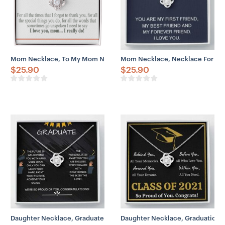
– You can add custom names, initials, special dates,
meaningful messages, etc. Engraved print stays intact
even after years of use – perfect for a memorial souvenir.
Mom Necklace, To My Mom Necklace Gift, Mother Necklace, Mom T
Mom Necklace, Necklace For Mom
$
25.90
$
25.90
Daughter Necklace, Graduate 2023 Necklace Gift – Skies The Limit
Daughter Necklace, Graduation 