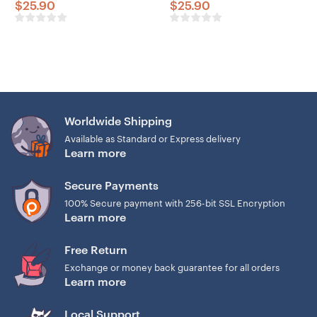
$
25.90
$
25.90
Worldwide Shipping
Available as Standard or Express delivery
Learn more
Secure Payments
100% Secure payment with 256-bit SSL Encryption
Learn more
Free Return
Exchange or money back guarantee for all orders
Learn more
Local Support