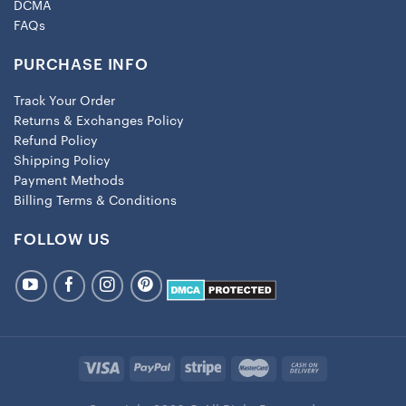
DCMA
FAQs
PURCHASE INFO
Track Your Order
Returns & Exchanges Policy
Refund Policy
Shipping Policy
Payment Methods
Billing Terms & Conditions
FOLLOW US