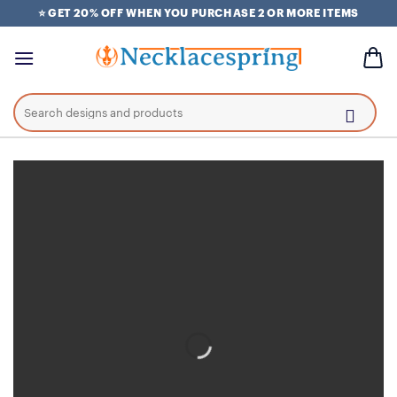
Skip
⭐ GET 20% OFF WHEN YOU PURCHASE 2 OR MORE ITEMS
to
content
Search
for: