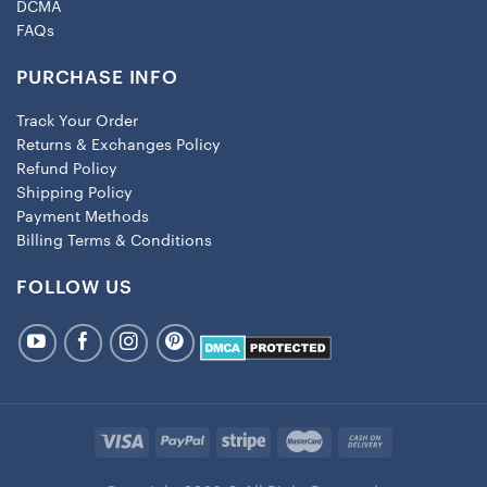
DCMA
FAQs
PURCHASE INFO
Track Your Order
Returns & Exchanges Policy
Refund Policy
Shipping Policy
Payment Methods
Billing Terms & Conditions
FOLLOW US