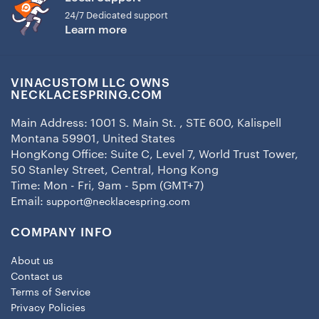
24/7 Dedicated support
Learn more
VINACUSTOM LLC OWNS
NECKLACESPRING.COM
Main Address: 1001 S. Main St. , STE 600, Kalispell
Montana 59901, United States
HongKong Office: Suite C, Level 7, World Trust Tower,
50 Stanley Street, Central, Hong Kong
Time: Mon - Fri, 9am - 5pm (GMT+7)
Email:
support@necklacespring.com
COMPANY INFO
About us
Contact us
Terms of Service
Privacy Policies