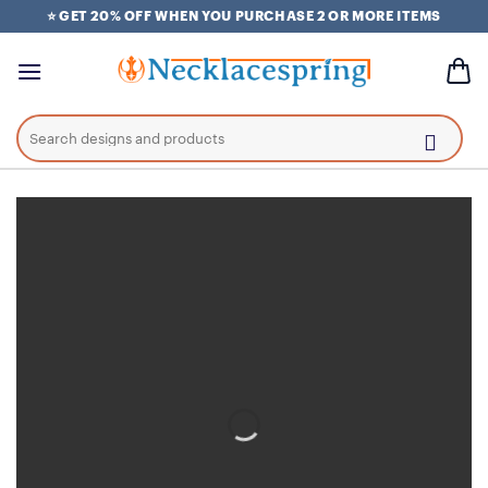
Skip
⭐ GET 20% OFF WHEN YOU PURCHASE 2 OR MORE ITEMS
to
content
Search
for: