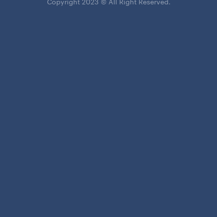
Copyright 2023 © All Right Reserved.