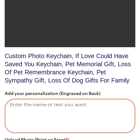
Custom Photo Keychain, If Love Could Have
Saved You Keychain, Pet Memorial Gift, Loss
Of Pet Remembrance Keychain, Pet
Sympathy Gift, Loss Of Dog Gifts For Family
Add your personalization (Engraved on Back)
Upload Photo (Print on Front)
*