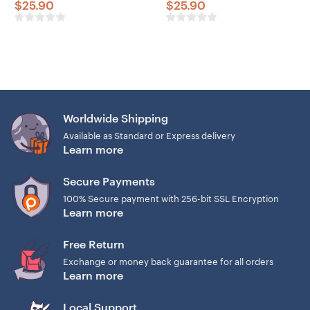
$
25.90
$
25.90
Worldwide Shipping
Available as Standard or Express delivery
Learn more
Secure Payments
100% Secure payment with 256-bit SSL Encryption
Learn more
Free Return
Exchange or money back guarantee for all orders
Learn more
Local Support