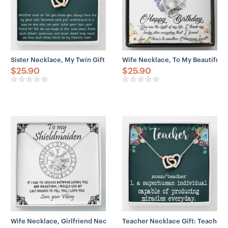
– You can add custom names, initials, special dates,
meaningful messages, etc. Engraved print stays intact
even after years of use – perfect for a memorial souvenir.
Sister Necklace, My Twin Gift Necklace For Twin Sister, Twin Girl, 
Wife Necklace, To My Beautiful W
$
25.90
$
25.90
Wife Necklace, Girlfriend Necklace, To My Shieldmaiden Love Knot 
Teacher Necklace Gift: Teacher A