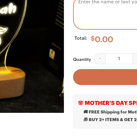
Total:
$
0.00
Custom Night Light F
Quantity
🌸 MOTHER'S DAY SP
🚚 FREE Shipping for Mot
🎁 BUY 2+ ITEMS & GET 