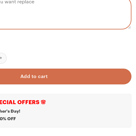
or Kids - Personalized Night Light - Custom Name Night Light - Kid
Add to cart
ECIAL OFFERS 🌸
her's Day!
20% OFF