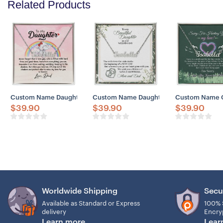
Related Products
Custom Name Daughter Necklace, Father Daughter Necklace, Father 
Custom Name Daughter Necklace, Sentimen
Custom Name Gir
$
39.90
$
39.90
$
39.90
Worldwide Shipping
Secu
Available as Standard or Express
100% 
delivery
Encry
Learn more
Lear