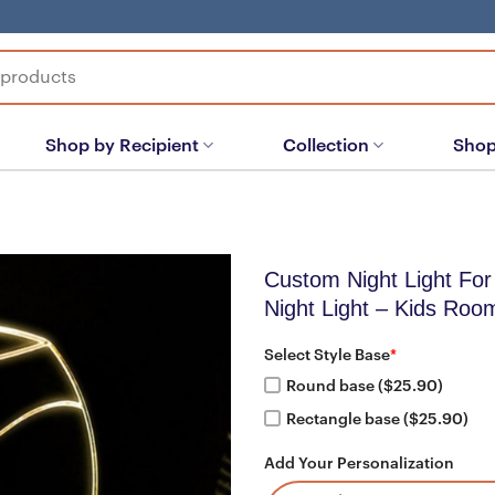
Shop by Recipient
Collection
Shop
Custom Night Light For
Night Light – Kids Roo
Select Style Base
*
Round base ($25.90)
Rectangle base ($25.90)
Add Your Personalization