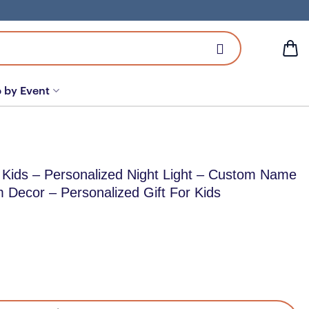
 by Event
 Kids – Personalized Night Light – Custom Name
m Decor – Personalized Gift For Kids