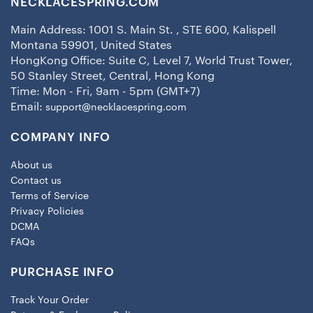
NECKLACESPRING.COM
Main Address: 1001 S. Main St. , STE 600, Kalispell
Montana 59901, United States
HongKong Office: Suite C, Level 7, World Trust Tower,
50 Stanley Street, Central, Hong Kong
Time: Mon - Fri, 9am - 5pm (GMT+7)
Email:
support@necklacespring.com
COMPANY INFO
About us
Contact us
Terms of Service
Privacy Policies
DCMA
FAQs
PURCHASE INFO
Track Your Order