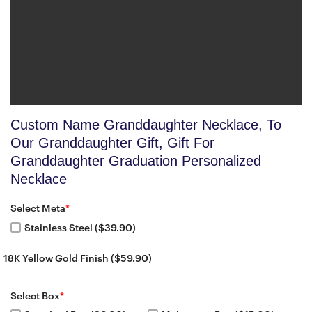
Custom Name Granddaughter Necklace, To
Our Granddaughter Gift, Gift For
Granddaughter Graduation Personalized
Necklace
Select Meta
*
Stainless Steel ($39.90)
18K Yellow Gold Finish ($59.90)
Select Box
*