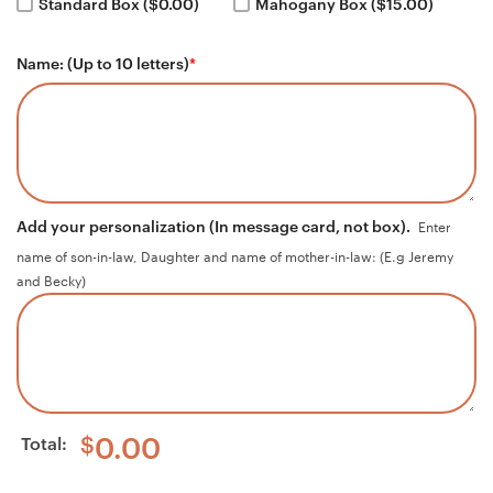
Standard Box ($0.00)
Mahogany Box ($15.00)
Name: (Up to 10 letters)
*
Add your personalization (In message card, not box).
Enter
name of son-in-law, Daughter and name of mother-in-law: (E.g Jeremy
and Becky)
Total:
$
0.00