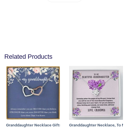
Give your special someone a custom necklace made just
for them! Our Personalized Name Necklace is the perfect
gift for your loved ones and will become a versatile
accessory for any occasion. From a heart-warming holiday
present, anniversary or birthday gift.
This stylish necklace features a cursive name design
suspended on an 16″-18″ Adjustable cable chain, making it
both personal and beautiful! Your necklace will be custom
made upon ordering in the name or word of your choice,
with up to 10 characters. It’s a gift that they will surely
Related Products
want to keep close to their heart forever!
Product specifications:
-Customized with up to 10 characters
-Polished stainless steel
-Adjustable cable chain (16″-18″)
9mm lobster clasp
Product Disclaimer: These are fashion jewelries and are
plated-gold
Granddaughter Necklace Gifts From Grandma, Granddaughter Neck
Granddaughter Necklace, To My G