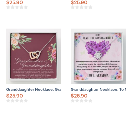
$
25.90
$
25.90
Granddaughter Necklace, Grandmother Necklace, Grandmother & Gr
Granddaughter Necklace, To My 
$
25.90
$
25.90