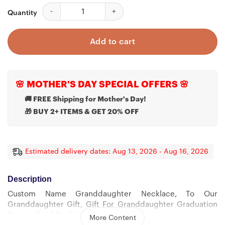
Custom Name Granddaughter Necklace, To Our Grandda
Quantity
Add to cart
🌸 MOTHER'S DAY SPECIAL OFFERS 🌸
🚚 FREE Shipping for Mother's Day!
🎁 BUY 2+ ITEMS & GET 20% OFF
Estimated delivery dates: Aug 13, 2026 - Aug 16, 2026
Description
Custom Name Granddaughter Necklace, To Our
Granddaughter Gift, Gift For Granddaughter Graduation
Personalized Necklace
More Content