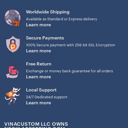
Worldwide Shipping
Available as Standard or Express delivery
Learn more
Secure Payments
100% Secure payment with 256-bit SSL Encryption
Learn more
Free Return
Exchange or money back guarantee for all orders
Learn more
Local Support
24/7 Dedicated support
Learn more
VINACUSTOM LLC OWNS