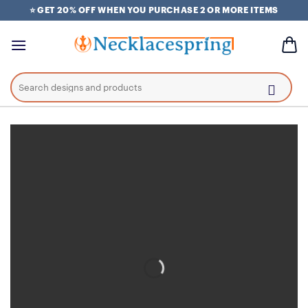
Skip
⭐ GET 20% OFF WHEN YOU PURCHASE 2 OR MORE ITEMS
to
content
Search
for: