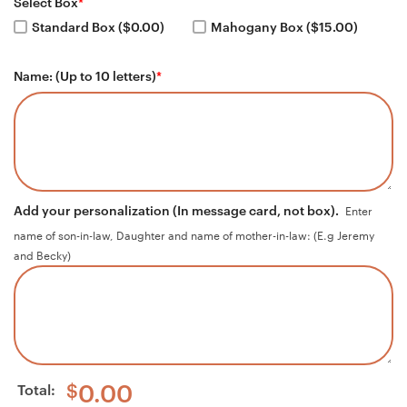
Select Box
*
Standard Box ($0.00)
Mahogany Box ($15.00)
Name: (Up to 10 letters)
*
Add your personalization (In message card, not box).
Enter
name of son-in-law, Daughter and name of mother-in-law: (E.g Jeremy
and Becky)
Total:
$
0.00