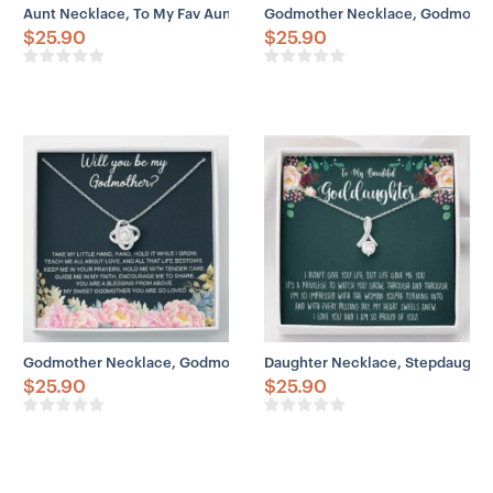
Aunt Necklace, To My Fav Aunt Like Love Knot Necklace Gift
Godmother Necklace, Godmother
$
25.90
$
25.90
Godmother Necklace, Godmother Proposal Necklace Gift, Will You 
Daughter Necklace, Stepdaughte
$
25.90
$
25.90