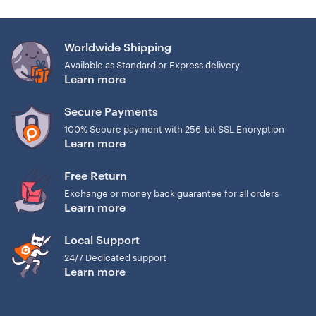
Worldwide Shipping
Available as Standard or Express delivery
Learn more
Secure Payments
100% Secure payment with 256-bit SSL Encryption
Learn more
Free Return
Exchange or money back guarantee for all orders
Learn more
Local Support
24/7 Dedicated support
Learn more