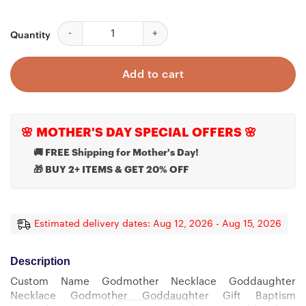
Custom Name Godmother Necklace Goddaughter Neckl
Quantity
Add to cart
🌸 MOTHER'S DAY SPECIAL OFFERS 🌸
🚚 FREE Shipping for Mother's Day!
🎁 BUY 2+ ITEMS & GET 20% OFF
Estimated delivery dates: Aug 12, 2026 - Aug 15, 2026
Description
Custom Name Godmother Necklace Goddaughter
Necklace Godmother Goddaughter Gift Baptism