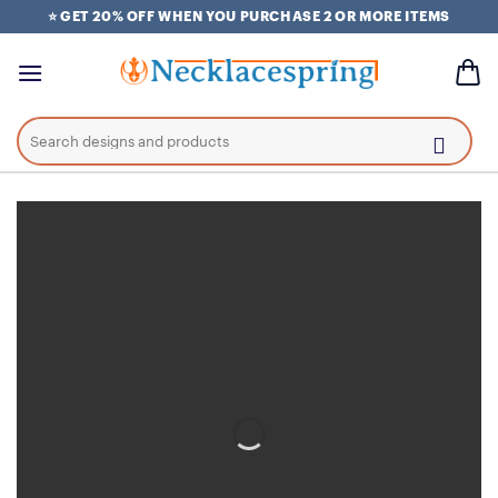
Skip
⭐ GET 20% OFF WHEN YOU PURCHASE 2 OR MORE ITEMS
to
content
Search
for: