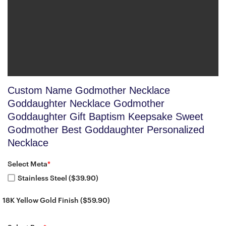
Custom Name Godmother Necklace
Goddaughter Necklace Godmother
Goddaughter Gift Baptism Keepsake Sweet
Godmother Best Goddaughter Personalized
Necklace
Select Meta
*
Stainless Steel ($39.90)
18K Yellow Gold Finish ($59.90)