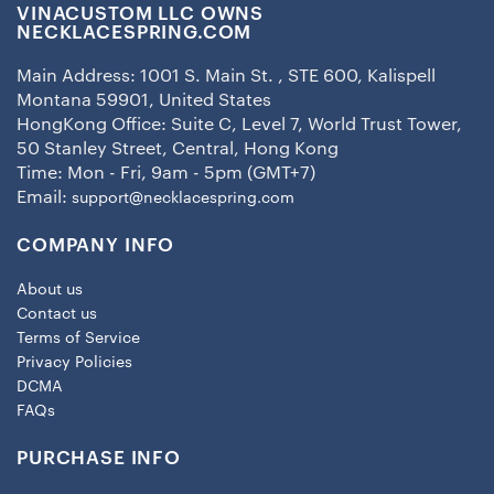
VINACUSTOM LLC OWNS
NECKLACESPRING.COM
Main Address: 1001 S. Main St. , STE 600, Kalispell
Montana 59901, United States
HongKong Office: Suite C, Level 7, World Trust Tower,
50 Stanley Street, Central, Hong Kong
Time: Mon - Fri, 9am - 5pm (GMT+7)
Email:
support@necklacespring.com
COMPANY INFO
About us
Contact us
Terms of Service
Privacy Policies
DCMA
FAQs
PURCHASE INFO