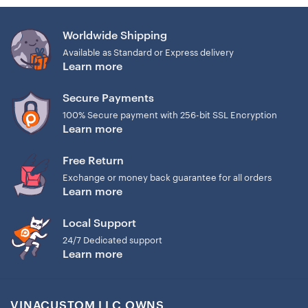
Round base: CR2025 battery
Rectangle base: 2032 or CR1220 battery (See the image
Worldwide Shipping
below).
Available as Standard or Express delivery
Learn more
Secure Payments
100% Secure payment with 256-bit SSL Encryption
Learn more
Free Return
Exchange or money back guarantee for all orders
Learn more
Local Support
24/7 Dedicated support
Learn more
VINACUSTOM LLC OWNS