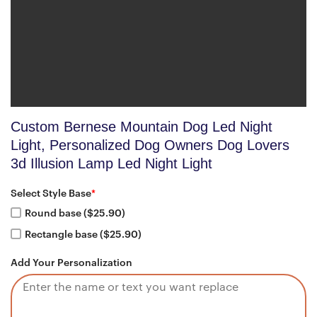
Custom Bernese Mountain Dog Led Night
Light, Personalized Dog Owners Dog Lovers
3d Illusion Lamp Led Night Light
Select Style Base
*
Round base ($25.90)
Rectangle base ($25.90)
Add Your Personalization