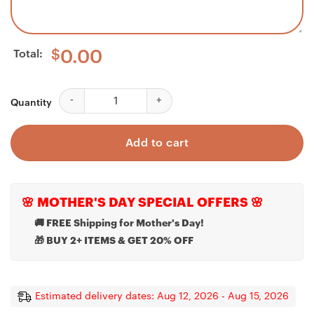
Total:
$
0.00
Custom Bernese Mountain Dog Led Night Light, Person
Quantity
Add to cart
🌸 MOTHER'S DAY SPECIAL OFFERS 🌸
🚚 FREE Shipping for Mother's Day!
🎁 BUY 2+ ITEMS & GET 20% OFF
Estimated delivery dates: Aug 12, 2026 - Aug 15, 2026