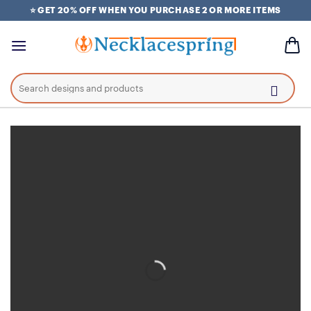
Skip
⭐ GET 20% OFF WHEN YOU PURCHASE 2 OR MORE ITEMS
to
content
Search
for: