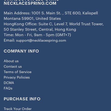
NECKLACESPRING.COM
Main Address: 1001 S. Main St. , STE 600, Kalispell
Montana 59901, United States
HongKong Office: Suite C, Level 7, World Trust Tower,
50 Stanley Street, Central, Hong Kong
Time: Mon - Fri, 9am - 5pm (GMT+7)
Email:
support@necklacespring.com
COMPANY INFO
About us
Contact us
Terms of Service
Privacy Policies
DCMA
FAQs
PURCHASE INFO
Track Your Order