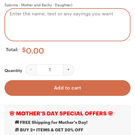
Sabrina - Mother and Becky - Daughter)
Total:
$
0.00
Cousin Necklace, Cousin Of The Groom Necklace Gift
Quantity
Add to cart
🌸 MOTHER'S DAY SPECIAL OFFERS 🌸
🚚 FREE Shipping for Mother's Day!
🎁 BUY 2+ ITEMS & GET 20% OFF