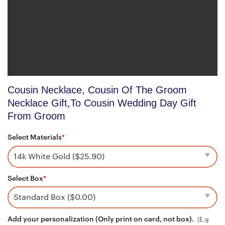
Cousin Necklace, Cousin Of The Groom
Necklace Gift,To Cousin Wedding Day Gift
From Groom
Select Materials
*
Select Box
*
Add your personalization (Only print on card, not box).
(E.g