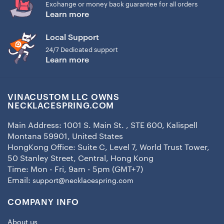
Exchange or money back guarantee for all orders
Learn more
Local Support
24/7 Dedicated support
Learn more
VINACUSTOM LLC OWNS
NECKLACESPRING.COM
Main Address: 1001 S. Main St. , STE 600, Kalispell
Montana 59901, United States
HongKong Office: Suite C, Level 7, World Trust Tower,
50 Stanley Street, Central, Hong Kong
Time: Mon - Fri, 9am - 5pm (GMT+7)
Email:
support@necklacespring.com
COMPANY INFO
About us