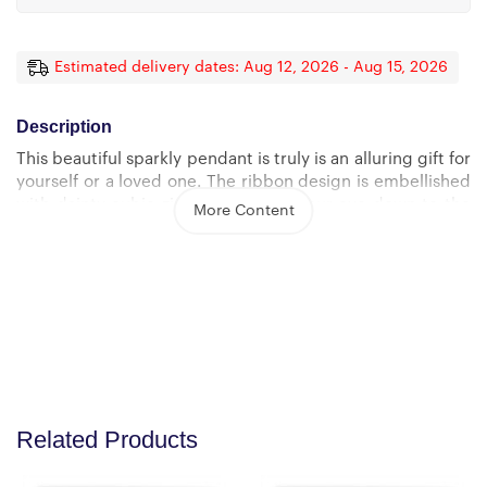
Estimated delivery dates: Aug 12, 2026 - Aug 15, 2026
Description
This beautiful sparkly pendant is truly is an alluring gift for
yourself or a loved one. The ribbon design is embellished
with dainty cubic zirconia, leading your eye down to the
More Content
7mm round cut Cubic Zirconia.
Crafted with 14k White Gold finish or 18k yellow gold
finish over Stainless Steel, this necklace dresses up any
occasion.
The adjustable oblate cable chain allows the necklace to
be worn at 18″” to 22″” in length.
Product Dimensions: Height: 0.8″ (20mm) x Width: 0.4″
Related Products
(10mm) 7mm cubic zirconia 18″-22″ adjustable oblate
cable chain with lobster clasp.