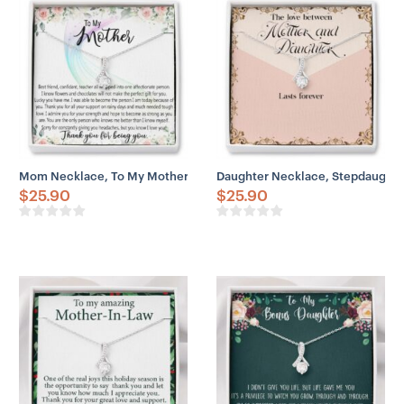
Mom Necklace, To My Mother Necklace Gift For Mom, Mother’s Day
Daughter Necklace, Stepdaughte
$
25.90
$
25.90