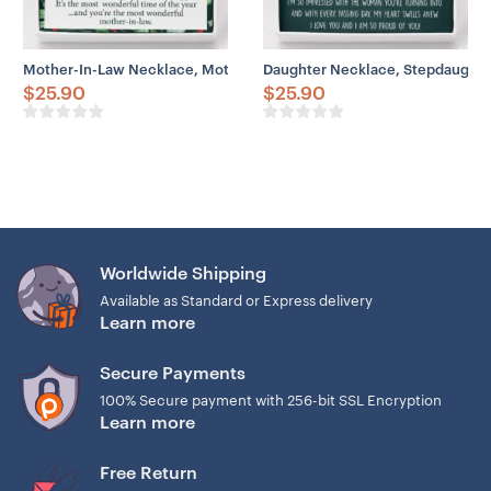
Mother-In-Law Necklace, Mother In Law Gift Necklace: Present, Xm
Daughter Necklace, Stepdaughter
$
25.90
$
25.90
Worldwide Shipping
Available as Standard or Express delivery
Learn more
Secure Payments
100% Secure payment with 256-bit SSL Encryption
Learn more
Free Return