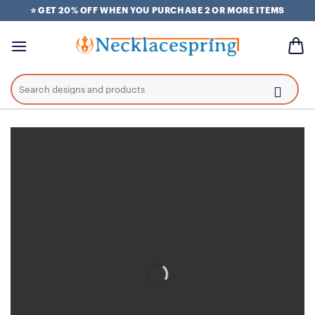
Skip
⭐ GET 20% OFF WHEN YOU PURCHASE 2 OR MORE ITEMS
to
content
Search
for: