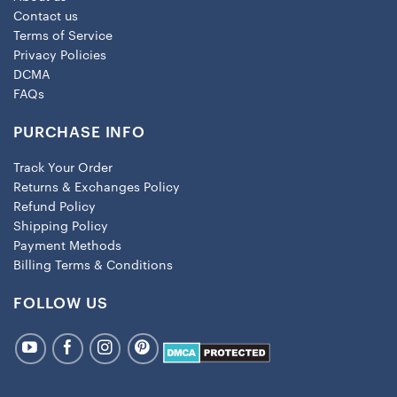
Contact us
Terms of Service
Privacy Policies
DCMA
FAQs
PURCHASE INFO
Track Your Order
Returns & Exchanges Policy
Refund Policy
Shipping Policy
Payment Methods
Billing Terms & Conditions
FOLLOW US