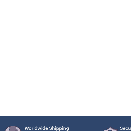
Worldwide Shipping
Secu