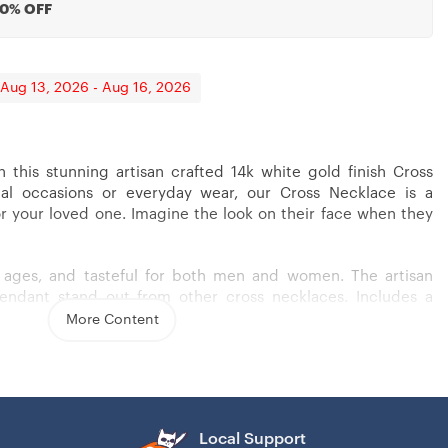
20% OFF
 Aug 13, 2026 - Aug 16, 2026
h this stunning artisan crafted 14k white gold finish Cross
ial occasions or everyday wear, our Cross Necklace is a
or your loved one. Imagine the look on their face when they
ll ages, and tasteful for both men and women. The artisan
pendant stand out from other cross necklaces. Includes a
 (18″ – 22″) and attaches with an easy to use lobster clasp.
More Content
s steel
Local Support
– 22″)