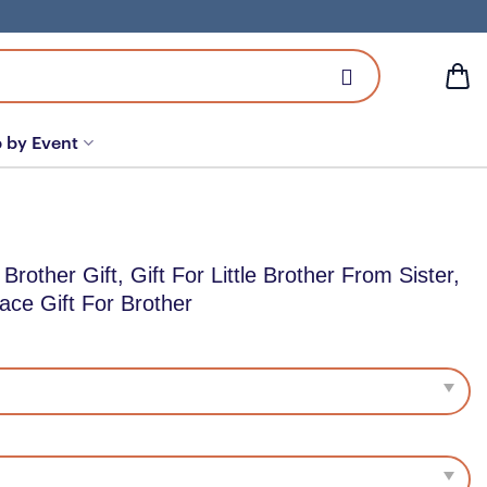
 by Event
 Brother Gift, Gift For Little Brother From Sister,
ace Gift For Brother