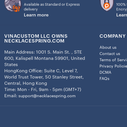
Available as Standard or Express
100% 
delivery
Encry
Learn more
Lear
VINACUSTOM LLC OWNS
COMPANY 
NECKLACESPRING.COM
About us
Main Address: 1001 S. Main St. , STE
Contact us
600, Kalispell Montana 59901, United
Terms of Serv
States
Privacy Polici
HongKong Office: Suite C, Level 7,
DCMA
World Trust Tower, 50 Stanley Street,
FAQs
Central, Hong Kong
Time: Mon - Fri, 9am - 5pm (GMT+7)
Email:
support@necklacespring.com