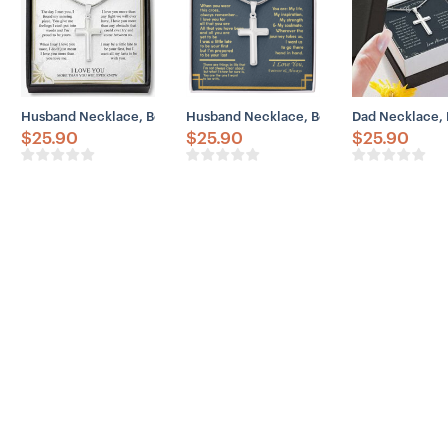
Husband Necklace, Boyfriend Necklace, Father Day Husband Neckla
Husband Necklace, Boyfriend Necklace, 
Dad Necklace, 
$
25.90
$
25.90
$
25.90