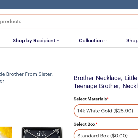
Shop by Recipient
Collection
Shop
Brother Necklace, Little
Teenage Brother, Neckl
Select Materials
*
Select Box
*