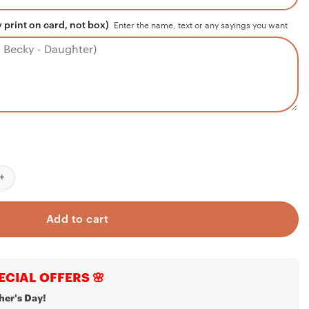
 print on card, not box)
Enter the name, text or any sayings you want
ys
Necklace
d Necklace To My Man Husband Gift, My Everything Necklace
tle Brother Gift, Gift For Little Brother From Sister, Teenage Brothe
Add to cart
ECIAL OFFERS 🌸
her's Day!