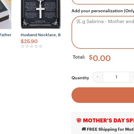
Add your personalization (Only
ce To My Man Husband Gift, My Everything Necklace
To My Man Husband Boyfriend Soulmate Life Love Necklaces For Men Bo
Father Of Groom Necklace Gift – Gift For Wedding Gift, Father-In-Law 
Husband Necklace, Boyfriend Necklace, Father Day Husban
$
25.90
Total:
$
0.00
Brother Necklace, Lit
Quantity
🌸 MOTHER'S DAY SP
🚚 FREE Shipping for Mot