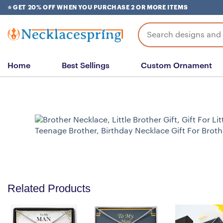
Skip
⭐ GET 20% OFF WHEN YOU PURCHASE 2 OR MORE ITEMS
to
content
Search
for:
Home
Best Sellings
Custom Ornament
Related Products