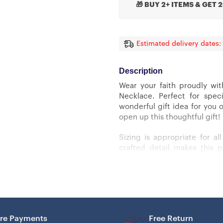
🎁 BUY 2+ ITEMS & GET 
Estimated delivery dates:
Description
Wear your faith proudly wit
Necklace. Perfect for spec
wonderful gift idea for you 
open up this thoughtful gift!
Sizing is appropriate for a
crafted detail makes this 
luxury adjustable snake chain
Cross Necklace Details
– 14k white gold over stainles
re Payments
Free Return
– Adjustable snake chain (18″ 