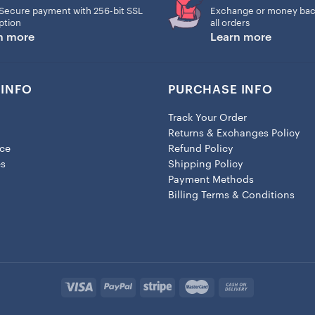
Secure payment with 256-bit SSL
Exchange or money bac
– Lobster clasp closure
ption
all orders
n more
Learn more
– Height: 1.3″ (33.5mm)
– Width: 0.8″ (19mm)
INFO
PURCHASE INFO
Track Your Order
Returns & Exchanges Policy
ice
Refund Policy
es
Shipping Policy
Payment Methods
Billing Terms & Conditions