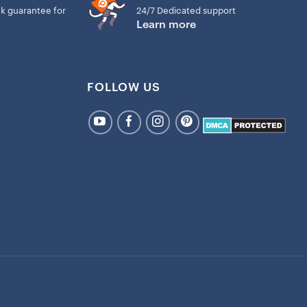
k guarantee for
24/7 Dedicated support
Learn more
FOLLOW US