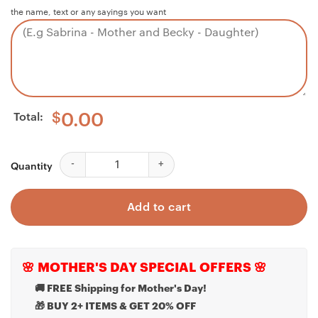
the name, text or any sayings you want
Total:
$
0.00
Boyfriend Necklace, Best Valentine Gift For Boyfriend,
Quantity
Add to cart
🌸 MOTHER'S DAY SPECIAL OFFERS 🌸
🚚 FREE Shipping for Mother's Day!
🎁 BUY 2+ ITEMS & GET 20% OFF