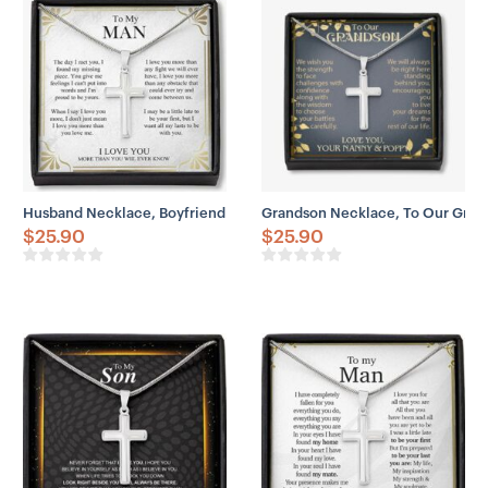
– Adjustable snake chain (18″ – 22″)
– Lobster clasp closure
– Height: 1.3″ (33.5mm)
– Width: 0.8″ (19mm)
Husband Necklace, Boyfriend Necklace, Father Day Husband Neckla
Grandson Necklace, To Our Gra
$
25.90
$
25.90