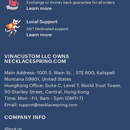
Exchange or money back guarantee for all orders
Learn more
Local Support
24/7 Dedicated support
Learn more
VINACUSTOM LLC OWNS
NECKLACESPRING.COM
Main Address: 1001 S. Main St. , STE 600, Kalispell
Montana 59901, United States
HongKong Office: Suite C, Level 7, World Trust Tower,
50 Stanley Street, Central, Hong Kong
Time: Mon - Fri, 9am - 5pm (GMT+7)
Email:
support@necklacespring.com
COMPANY INFO
About us