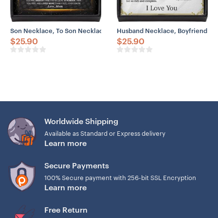
Son Necklace, To Son Necklace From Mom Believe Brave Strong Lov
Husband Necklace, Boyfriend Ne
$
25.90
$
25.90
Worldwide Shipping
Available as Standard or Express delivery
Learn more
Secure Payments
100% Secure payment with 256-bit SSL Encryption
Learn more
Free Return