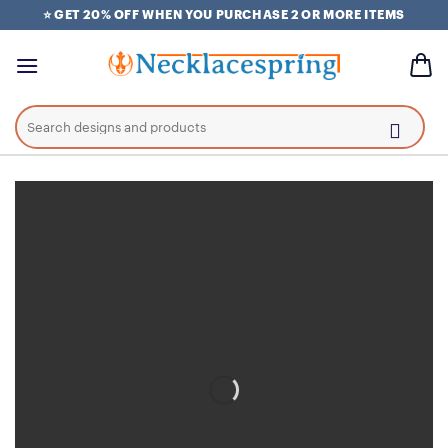
Skip
⭐ GET 20% OFF WHEN YOU PURCHASE 2 OR MORE ITEMS
to
content
Search
for: