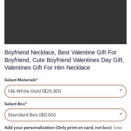
Boyfriend Necklace, Best Valentine Gift For
Boyfriend, Cute Boyfriend Valentines Day Gift,
Valentines Gift For Him Necklace
Select Materials
*
Select Box
*
Add your personalization (Only print on card, not box)
Enter