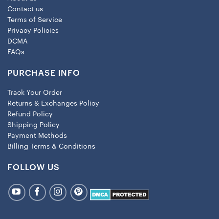
Contact us
Terms of Service
Privacy Policies
DCMA
FAQs
PURCHASE INFO
Track Your Order
Returns & Exchanges Policy
Refund Policy
Shipping Policy
Payment Methods
Billing Terms & Conditions
FOLLOW US