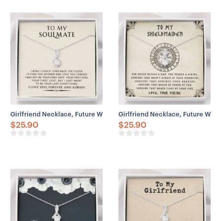
– Chain Width: 5 mm
– Weight: 28.5 grams (1.005 oz)
– Parrot Clasp
Girlfriend Necklace, Future Wife Necklace, Wife Necklace, To My S
Girlfriend Necklace, Future Wif
$
25.90
$
25.90