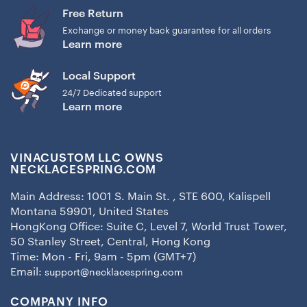
Free Return
Exchange or money back guarantee for all orders
Learn more
Local Support
24/7 Dedicated support
Learn more
VINACUSTOM LLC OWNS
NECKLACESPRING.COM
Main Address: 1001 S. Main St. , STE 600, Kalispell
Montana 59901, United States
HongKong Office: Suite C, Level 7, World Trust Tower,
50 Stanley Street, Central, Hong Kong
Time: Mon - Fri, 9am - 5pm (GMT+7)
Email:
support@necklacespring.com
COMPANY INFO