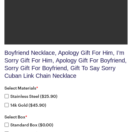
Boyfriend Necklace, Apology Gift For Him, I’m
Sorry Gift For Him, Apology Gift For Boyfriend,
Sorry Gift For Boyfriend, Gift To Say Sorry
Cuban Link Chain Necklace
Select Materials
*
Stainless Steel ($25.90)
14k Gold ($45.90)
Select Box
*
Standard Box ($0.00)