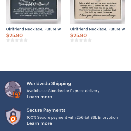
Girlfriend Necklace, Future Wife Necklace, Wife Necklace, Girlfrien
Girlfriend Necklace, Future Wife
$
25.90
$
25.90
Worldwide Shipping
Available as Standard or Express delivery
Learn more
Secure Payments
100% Secure payment with 256-bit SSL Encryption
Learn more