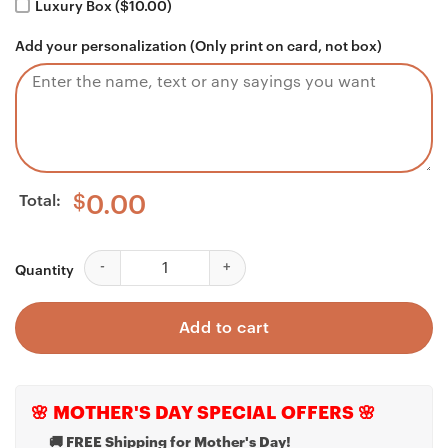
Luxury Box ($10.00)
Add your personalization (Only print on card, not box)
Total:
$
0.00
Boyfriend Necklace, Apology Gift For Him, I'm Sorry Gi
Quantity
Add to cart
🌸 MOTHER'S DAY SPECIAL OFFERS 🌸
🚚 FREE Shipping for Mother's Day!