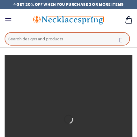
Skip
⭐ GET 20% OFF WHEN YOU PURCHASE 2 OR MORE ITEMS
to
content
Search
for: