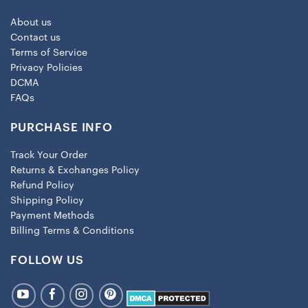
About us
Contact us
Terms of Service
Privacy Policies
DCMA
FAQs
PURCHASE INFO
Track Your Order
Returns & Exchanges Policy
Refund Policy
Shipping Policy
Payment Methods
Billing Terms & Conditions
FOLLOW US