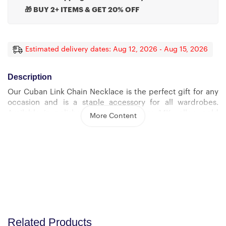
🎁 BUY 2+ ITEMS & GET 20% OFF
Estimated delivery dates: Aug 12, 2026 - Aug 15, 2026
Description
Our Cuban Link Chain Necklace is the perfect gift for any
occasion and is a staple accessory for all wardrobes.
Available in polished stainless steel or 14K yellow gold
More Content
over stainless steel, you can be sure this wonderfully
weighted necklace will be a favorite piece they will wear
day after day.
Product Specs:
– Polished Stainless Steel and 14K Yellow Gold Over
Stainless Steel
– Adjustable Length: 18″ – 22″ (45.72 cm – 55.88 cm)
Related Products