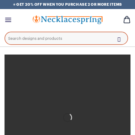
Skip
⭐ GET 20% OFF WHEN YOU PURCHASE 2 OR MORE ITEMS
to
content
Search
for: