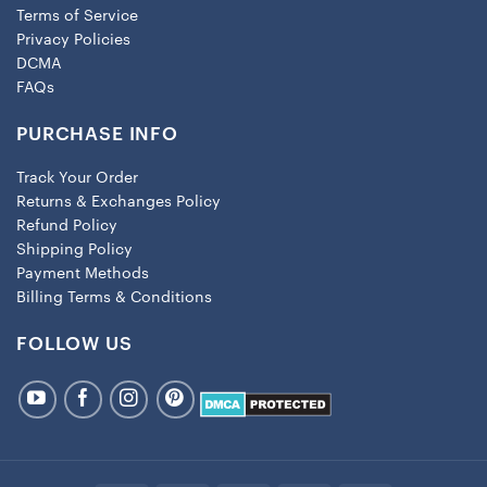
Terms of Service
Privacy Policies
DCMA
FAQs
PURCHASE INFO
Track Your Order
Returns & Exchanges Policy
Refund Policy
Shipping Policy
Payment Methods
Billing Terms & Conditions
FOLLOW US