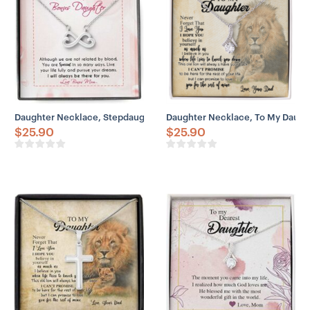
Daughter Necklace, Stepdaughter Necklace, To My Bonus Daughter 
Daughter Necklace, To My Daught
$
25.90
$
25.90