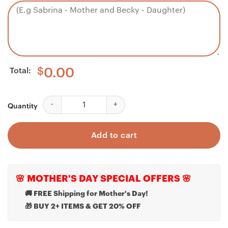
Total:
$
0.00
Bonus Daughter Necklace, Blood Special Full Purse D
Quantity
Add to cart
🌸 MOTHER'S DAY SPECIAL OFFERS 🌸
🚚 FREE Shipping for Mother's Day!
🎁 BUY 2+ ITEMS & GET 20% OFF