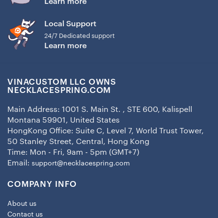
Learn more
Local Support
24/7 Dedicated support
Learn more
VINACUSTOM LLC OWNS
NECKLACESPRING.COM
Main Address: 1001 S. Main St. , STE 600, Kalispell
Montana 59901, United States
HongKong Office: Suite C, Level 7, World Trust Tower,
50 Stanley Street, Central, Hong Kong
Time: Mon - Fri, 9am - 5pm (GMT+7)
Email:
support@necklacespring.com
COMPANY INFO
About us
Contact us