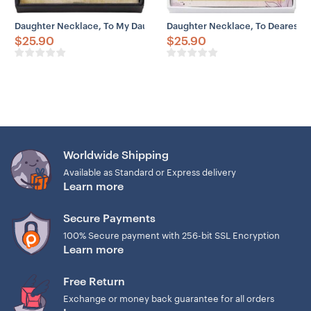
Daughter Necklace, To My Daughter Necklace Gift From Dad Old – Li
Daughter Necklace, To Dearest 
$
25.90
$
25.90
Worldwide Shipping
Available as Standard or Express delivery
Learn more
Secure Payments
100% Secure payment with 256-bit SSL Encryption
Learn more
Free Return
Exchange or money back guarantee for all orders