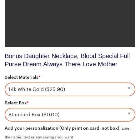
Bonus Daughter Necklace, Blood Special Full
Purse Dream Always There Love Mother
Select Materials
*
Select Box
*
Add your personalization (Only print on card, not box)
Enter
the name, text or any sayings you want