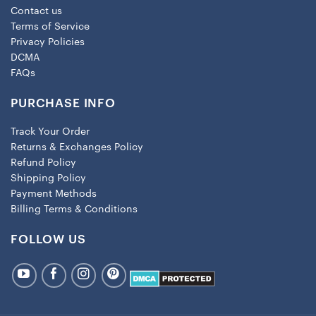
Contact us
Terms of Service
Privacy Policies
DCMA
FAQs
PURCHASE INFO
Track Your Order
Returns & Exchanges Policy
Refund Policy
Shipping Policy
Payment Methods
Billing Terms & Conditions
FOLLOW US