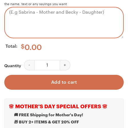
the name, text or any sayings you want
Total:
$
0.00
Dad Necklace, Best Dad Necklace World Profound Dee
Quantity
Add to cart
🌸 MOTHER'S DAY SPECIAL OFFERS 🌸
🚚 FREE Shipping for Mother's Day!
🎁 BUY 2+ ITEMS & GET 20% OFF