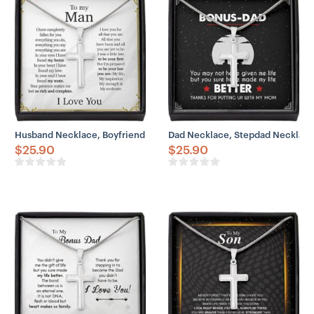
– Adjustable snake chain (18″ – 22″)
– Lobster clasp closure
– Height: 1.3″ (33.5mm)
– Width: 0.8″ (19mm)
Husband Necklace, Boyfriend Necklace, To My Man Necklace Husba
Dad Necklace, Stepdad Necklace,
$
25.90
$
25.90