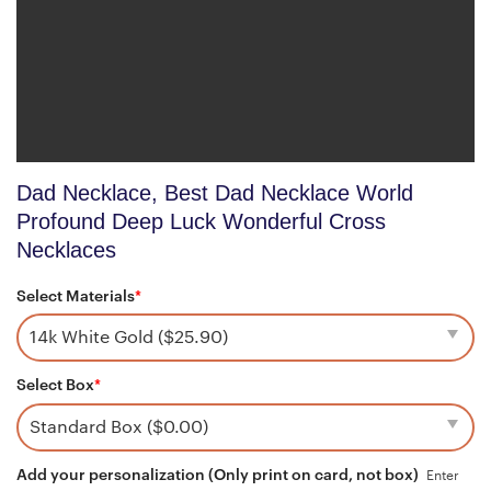
Dad Necklace, Best Dad Necklace World
Profound Deep Luck Wonderful Cross
Necklaces
Select Materials
*
Select Box
*
Add your personalization (Only print on card, not box)
Enter