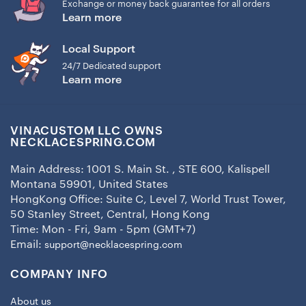
Exchange or money back guarantee for all orders
Learn more
Local Support
24/7 Dedicated support
Learn more
VINACUSTOM LLC OWNS
NECKLACESPRING.COM
Main Address: 1001 S. Main St. , STE 600, Kalispell
Montana 59901, United States
HongKong Office: Suite C, Level 7, World Trust Tower,
50 Stanley Street, Central, Hong Kong
Time: Mon - Fri, 9am - 5pm (GMT+7)
Email:
support@necklacespring.com
COMPANY INFO
About us