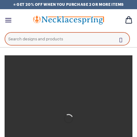
Skip
⭐ GET 20% OFF WHEN YOU PURCHASE 2 OR MORE ITEMS
to
content
Search
for: