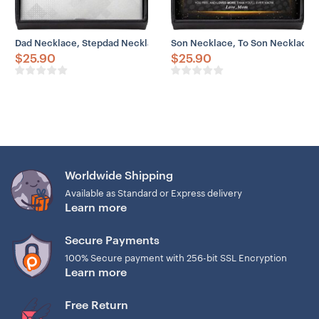
Dad Necklace, Stepdad Necklace, To Bonus Dad Life Better Stepped
Son Necklace, To Son Necklace F
$
25.90
$
25.90
Worldwide Shipping
Available as Standard or Express delivery
Learn more
Secure Payments
100% Secure payment with 256-bit SSL Encryption
Learn more
Free Return