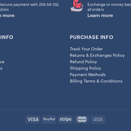
Secure payment with 256-bit SSL
Exchange or money bac
ption
all orders
n more
Learn more
INFO
PURCHASE INFO
Track Your Order
Returns & Exchanges Policy
ice
Refund Policy
es
Shipping Policy
Payment Methods
Billing Terms & Conditions