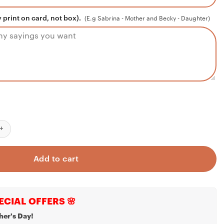
 print on card, not box).
(E.g Sabrina - Mother and Becky - Daughter)
Necklace Gift For Her From Niece, Hug Mother Keep Secret Sister 
Add to cart
ECIAL OFFERS 🌸
her's Day!