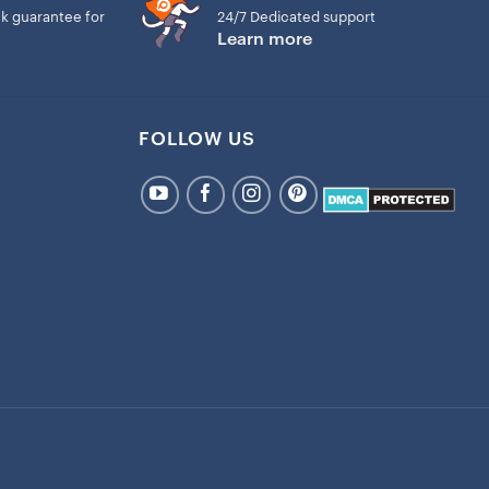
k guarantee for
24/7 Dedicated support
Learn more
FOLLOW US