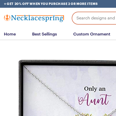
Skip
⭐ GET 20% OFF WHEN YOU PURCHASE 2 OR MORE ITEMS
to
content
Search
for:
Home
Best Sellings
Custom Ornament