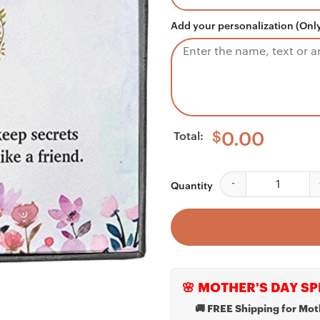
Add your personalization (Only
Total:
$
0.00
Aunt Necklace, Aunt 
Quantity
🌸 MOTHER'S DAY SP
🚚 FREE Shipping for Mot