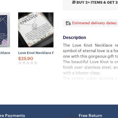
🎁 BUY 2+ ITEMS & GET 
Estimated delivery dates:
Description
The Love Knot Necklace re
symbol of eternal love is a 
Be My Godmother, Gift For Godmother
ce Gift, Mother’s Day Gifts For Mom From Daughter
lace, Godson Necklace, Godmother & Godson Gift Necklace, Baptism,
Love Knot Necklace For Employee Appreciation, Staff, Assist
one with this gorgeous gift t
$
25.90
The beautiful Love Knot is cr
finish over stainless steel,
with a lobster clasp.
The center cubic zirconia 
smaller cubic zirconia, sho
must see it for yourself!
Specifications:
– 14k white gold finish or 18k
– 6mm round cut cubic zirco
– 18″-22″ adjustable cable ch
re Payments
Free Return
– Lobster clasp attachment