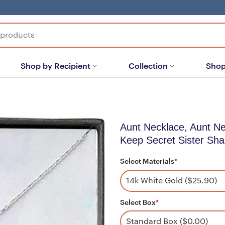
Shop by Recipient
Collection
Shop
Aunt Necklace, Aunt Ne
Keep Secret Sister Sha
Select Materials
*
Select Box
*