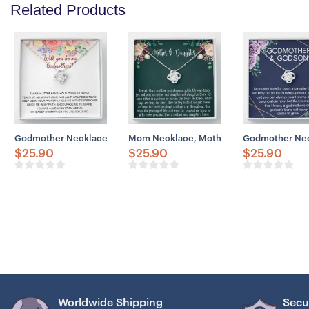
Related Products
Godmother Necklace, Godmother Proposal Necklace Gift, Will You 
Mom Necklace, Mother & Daughter Neckla
Godmother Neck
$
25.90
$
25.90
$
25.90
Worldwide Shipping
Secu