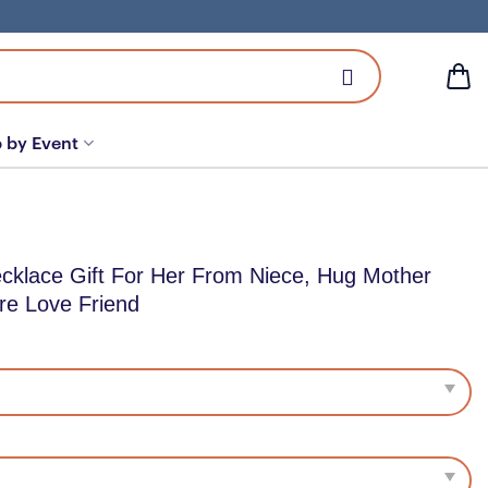
 by Event
cklace Gift For Her From Niece, Hug Mother
re Love Friend