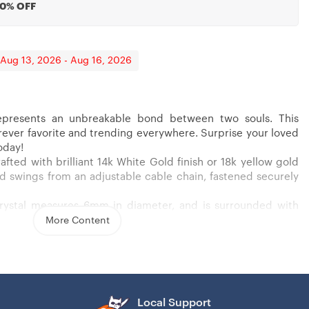
20% OFF
 Aug 13, 2026 - Aug 16, 2026
presents an unbreakable bond between two souls. This
forever favorite and trending everywhere. Surprise your loved
 Confirmation, Graduation
ants, Personnel
oday!
afted with brilliant 14k White Gold finish or 18k yellow gold
 and swings from an adjustable cable chain, fastened securely
crystal measures 6mm in diameter, and is surrounded with
wcasing added sparkle and shine to this gorgeous gift. You
More Content
 yellow gold finish over stainless steel
nia stone
ain necklace
Local Support