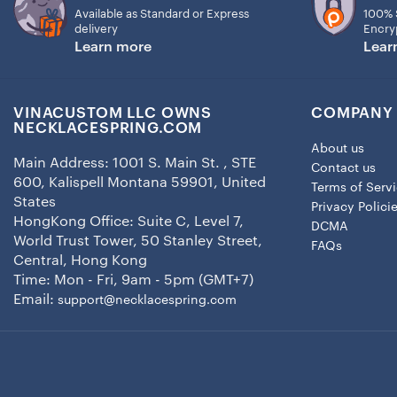
Available as Standard or Express
100% 
delivery
Encry
Learn more
Lear
VINACUSTOM LLC OWNS
COMPANY 
NECKLACESPRING.COM
About us
Main Address: 1001 S. Main St. , STE
Contact us
600, Kalispell Montana 59901, United
Terms of Serv
States
Privacy Polici
HongKong Office: Suite C, Level 7,
DCMA
World Trust Tower, 50 Stanley Street,
FAQs
Central, Hong Kong
Time: Mon - Fri, 9am - 5pm (GMT+7)
Email:
support@necklacespring.com