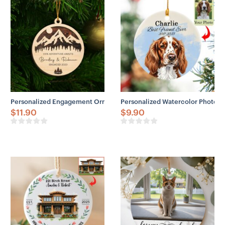
Personalized Engagement Ornament Personalized Couples Names Woo
Personalized Watercolor Photo 
$
11.90
$
9.90