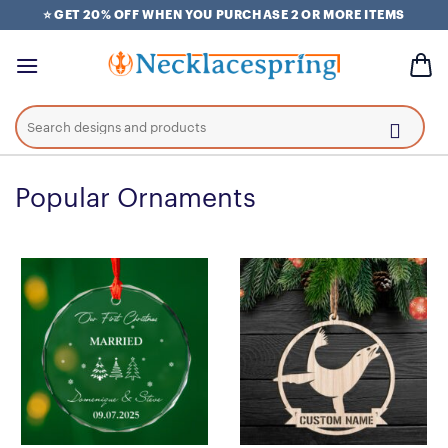
Skip
⭐ GET 20% OFF WHEN YOU PURCHASE 2 OR MORE ITEMS
to
content
Search
for:
Popular Ornaments