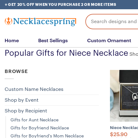
Skip
⭐ GET 20% OFF WHEN YOU PURCHASE 2 OR MORE ITEMS
to
content
Search
for:
Home
Best Sellings
Custom Ornament
Popular Gifts for Niece Necklace
Sho
BROWSE
Custom Name Necklaces
Shop by Event
Shop by Recipient
Gifts for Aunt Necklace
Gifts for Boyfriend Necklace
Niece Necklace
$
25.90
Gifts for Boyfriend's Mom Necklace