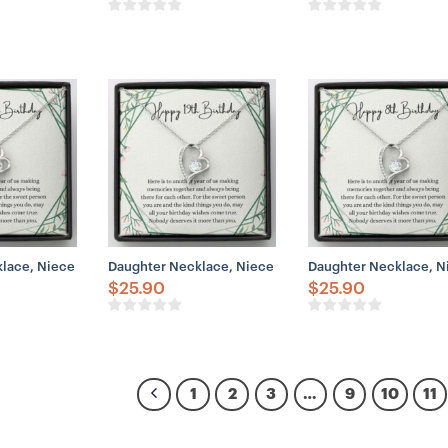
ace, Niece Necklace, Happy 14th Birthday Necklace, Gift For 14th Birthd
Daughter Necklace, Niece Necklace, Happy 19th Birthda
Daughter Necklace, Nie
$
25.90
$
25.90
1
2
3
…
9
10
11