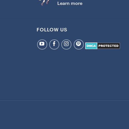
Learn more
FOLLOW US