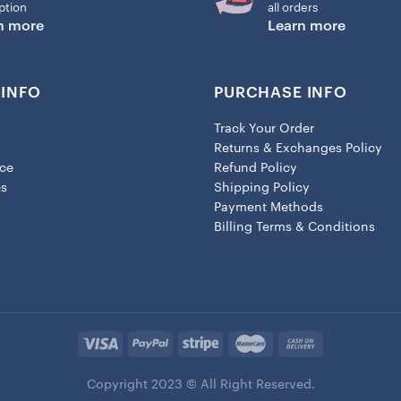
ption
all orders
n more
Learn more
INFO
PURCHASE INFO
Track Your Order
Returns & Exchanges Policy
ice
Refund Policy
es
Shipping Policy
Payment Methods
Billing Terms & Conditions
Copyright 2023 © All Right Reserved.