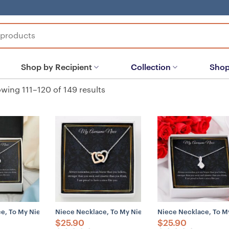
Shop by Recipient
Collection
Shop
wing 111–120 of 149 results
, To My Niece Necklace Gift, Gift For Niece, Gift From Aunt
Niece Necklace, To My Niece Necklace Gift, Gift For 
Niece Necklace, To My
$
25.90
$
25.90