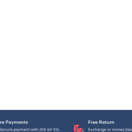
re Payments
Free Return
Secure payment with 256-bit SSL
Exchange or money bac