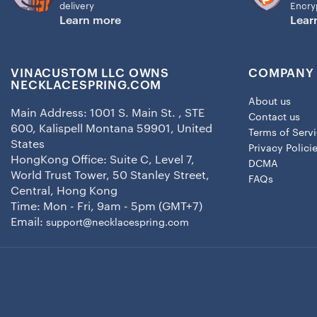
delivery
Encry
Learn more
Lear
VINACUSTOM LLC OWNS
COMPANY 
NECKLACESPRING.COM
About us
Main Address: 1001 S. Main St. , STE
Contact us
600, Kalispell Montana 59901, United
Terms of Serv
States
Privacy Polici
HongKong Office: Suite C, Level 7,
DCMA
World Trust Tower, 50 Stanley Street,
FAQs
Central, Hong Kong
Time: Mon - Fri, 9am - 5pm (GMT+7)
Email:
support@necklacespring.com