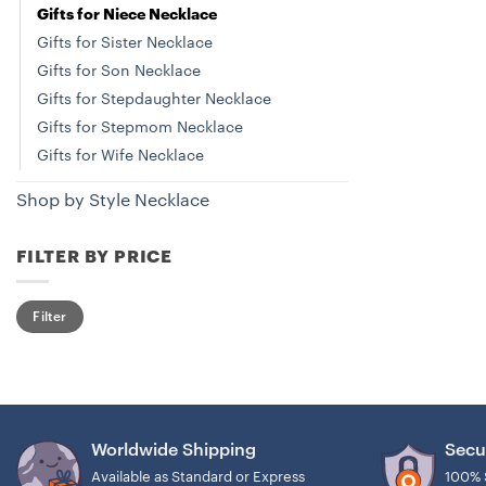
Gifts for Niece Necklace
Gifts for Sister Necklace
Gifts for Son Necklace
Gifts for Stepdaughter Necklace
Gifts for Stepmom Necklace
Gifts for Wife Necklace
Shop by Style Necklace
FILTER BY PRICE
Min
Max
Filter
price
price
Worldwide Shipping
Secu
Available as Standard or Express
100% 