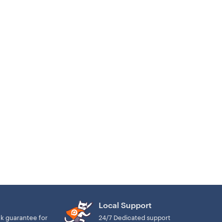
Local Support
k guarantee for
24/7 Dedicated support