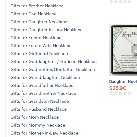
Gifts for Brother Necklace
Gifts for Dad Necklace
Gifts for Daughter Necklace
Gifts for Daughter-In-Law Necklace
Gifts for Friend Necklace
Gifts for Future Wife Necklace
Gifts for Girlfriend Necklace
Gifts for Goddaughter / Godson Necklace
Gifts for Godmother/Godfather Necklace
Gifts for Granddaughter Necklace
Daughter Neckl
Gifts for Grandfather Necklace
$
25.90
Gifts for Grandmother Necklace
Gifts for Grandson Necklace
Gifts for Husband Necklace
Gifts for Mom Necklace
Gifts for Mommy Necklace
Gifts for Mother-In-Law Necklace