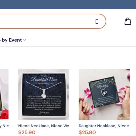
 by Event
Niece, Gift From Aunt
 Niece Necklace Gift, Gift For Niece, Gift From Aunt
Niece Necklace, Niece Wedding Day Necklace Gift, Gift For 
Daughter Necklace, Niece Neck
$
25.90
$
25.90