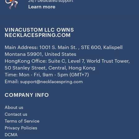
24/7 Dedicated support
Learn more
VINACUSTOM LLC OWNS
NECKLACESPRING.COM
Main Address: 1001 S. Main St. , STE 600, Kalispell
Montana 59901, United States
HongKong Office: Suite C, Level 7, World Trust Tower,
50 Stanley Street, Central, Hong Kong
Time: Mon - Fri, 9am - 5pm (GMT+7)
Email:
support@necklacespring.com
COMPANY INFO
About us
Contact us
Terms of Service
Privacy Policies
DCMA