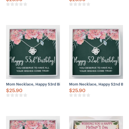
Mom Necklace, Happy 53rd Birthday Necklace Gifts For Women, 53
Mom Necklace, Happy 52nd Birth
$
25.90
$
25.90