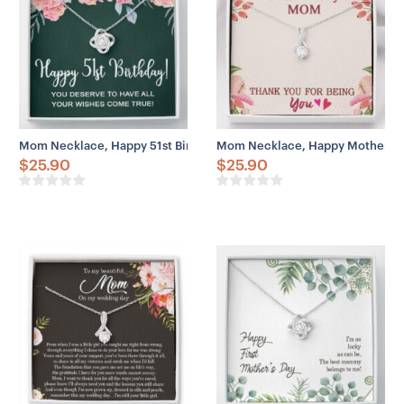
Mom Necklace, Happy 51st Birthday Necklace Gifts For Women, 51 
Mom Necklace, Happy Mother’s D
$
25.90
$
25.90