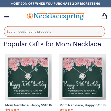
Skip
⭐ GET 20% OFF WHEN YOU PURCHASE 2 OR MORE ITEMS
to
content
Search
for:
Popular Gifts for Mom Necklace
Mom Necklace, Happy 55th Birthday Necklace Gifts For Women, 55
Mom Necklace, Happy 54th Birth
$
25.90
$
25.90