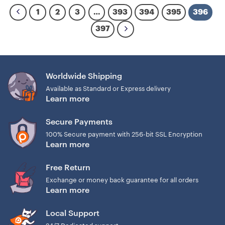
1
2
3
…
393
394
395
396
397
Worldwide Shipping
Available as Standard or Express delivery
Learn more
Secure Payments
100% Secure payment with 256-bit SSL Encryption
Learn more
Free Return
Exchange or money back guarantee for all orders
Learn more
Local Support