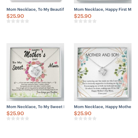
Mom Necklace, To My Beautiful Mom On My Wedding Day Necklace,
Mom Necklace, Happy First Moth
$
25.90
$
25.90
Mom Necklace, To My Sweet Mom Gift Necklace, Happy Mother’s Da
Mom Necklace, Happy Mother’s D
$
25.90
$
25.90