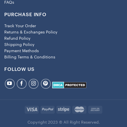
FAQs
PURCHASE INFO
Track Your Order
Returns & Exchanges Policy
Refund Policy
Shipping Policy
Payment Methods
Billing Terms & Conditions
FOLLOW US
Copyright 2023 © All Right Reserved.