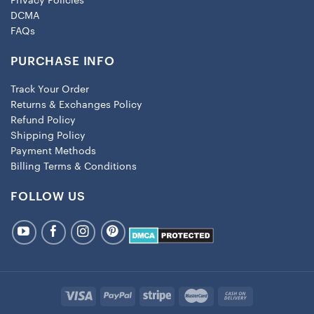
Privacy Policies
DCMA
FAQs
PURCHASE INFO
Track Your Order
Returns & Exchanges Policy
Refund Policy
Shipping Policy
Payment Methods
Billing Terms & Conditions
FOLLOW US