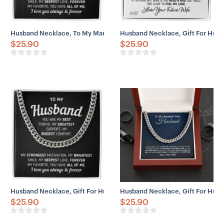
Husband Necklace, To My Man “You Are My Best Friend” Necklace
Husband Necklace, Gift For Husb
$
25.90
$
25.90
Husband Necklace, Gift For Husband “You Are My Best Friend” Neck
Husband Necklace, Gift For Husb
$
25.90
$
25.90