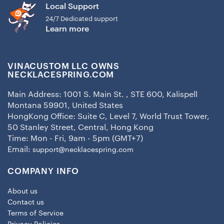
Local Support
24/7 Dedicated support
Learn more
VINACUSTOM LLC OWNS
NECKLACESPRING.COM
Main Address: 1001 S. Main St. , STE 600, Kalispell
Montana 59901, United States
HongKong Office: Suite C, Level 7, World Trust Tower,
50 Stanley Street, Central, Hong Kong
Time: Mon - Fri, 9am - 5pm (GMT+7)
Email:
support@necklacespring.com
COMPANY INFO
About us
Contact us
Terms of Service