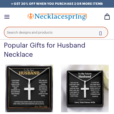
Skip
⭐ GET 20% OFF WHEN YOU PURCHASE 2 OR MORE ITEMS
to
content
Search
for:
Popular Gifts for Husband
Necklace