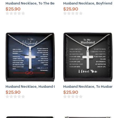
Husband Necklace, To The Best Husband Cross Necklace Gift
Husband Necklace, Boyfriend Nec
$
25.90
$
25.90
Husband Necklace, Husband Gift From Wife Journey Hand Last Foreve
Husband Necklace, To Husband Las
$
25.90
$
25.90