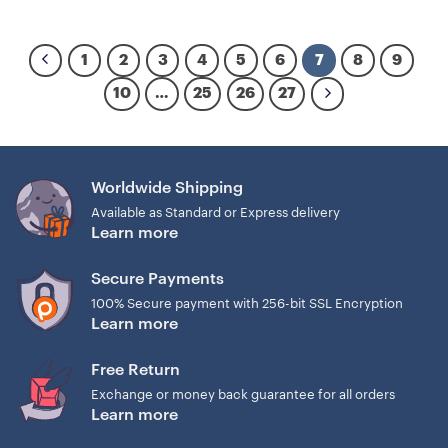
1
2
3
4
5
6
7
8
9
10
…
25
26
27
Worldwide Shipping
Available as Standard or Express delivery
Learn more
Secure Payments
100% Secure payment with 256-bit SSL Encryption
Learn more
Free Return
Exchange or money back guarantee for all orders
Learn more