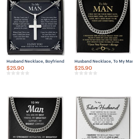
Husband Necklace, Boyfriend Necklace, Father Day Husband Neckla
Husband Necklace, To My Man “Y
$
25.90
$
25.90