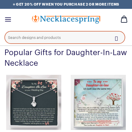
Skip
⭐ GET 20% OFF WHEN YOU PURCHASE 2 OR MORE ITEMS
to
content
Search
for:
Popular Gifts for Daughter-In-Law
Necklace