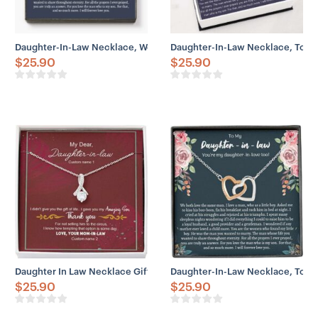
Daughter-In-Law Necklace, Welcoming Daughter In Law Into Famil
Daughter-In-Law Necklace, To My
$
25.90
$
25.90
Daughter In Law Necklace Gift From Mom, Gift Life Amazing Sell C
Daughter-In-Law Necklace, To My 
$
25.90
$
25.90