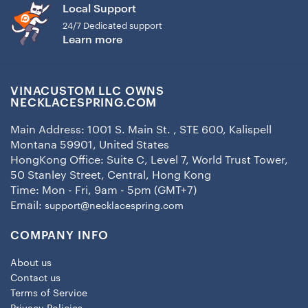
Local Support
24/7 Dedicated support
Learn more
VINACUSTOM LLC OWNS
NECKLACESPRING.COM
Main Address: 1001 S. Main St. , STE 600, Kalispell
Montana 59901, United States
HongKong Office: Suite C, Level 7, World Trust Tower,
50 Stanley Street, Central, Hong Kong
Time: Mon - Fri, 9am - 5pm (GMT+7)
Email:
support@necklacespring.com
COMPANY INFO
About us
Contact us
Terms of Service