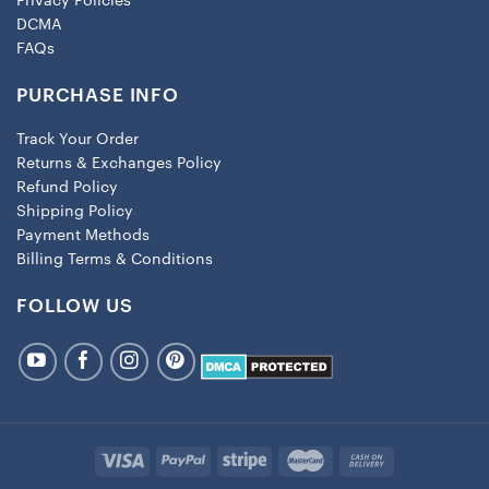
Privacy Policies
DCMA
FAQs
PURCHASE INFO
Track Your Order
Returns & Exchanges Policy
Refund Policy
Shipping Policy
Payment Methods
Billing Terms & Conditions
FOLLOW US