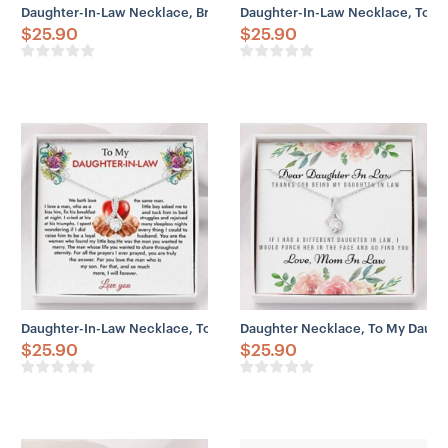
Daughter-In-Law Necklace, Bride Necklace Gift From Mother In Law
Daughter-In-Law Necklace, To My
$
25.90
$
25.90
Daughter-In-Law Necklace, To My Daughter-In-Law Necklace Gift Fo
Daughter Necklace, To My Daught
$
25.90
$
25.90