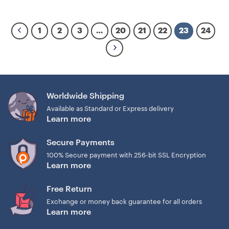
1
2
3
…
20
21
22
23
24
Worldwide Shipping
Available as Standard or Express delivery
Learn more
Secure Payments
100% Secure payment with 256-bit SSL Encryption
Learn more
Free Return
Exchange or money back guarantee for all orders
Learn more