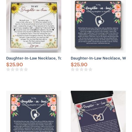
Daughter-In-Law Necklace, To My Daughter-In-Law Necklace – Gift
Daughter-In-Law Necklace, Welc
$
25.90
$
25.90