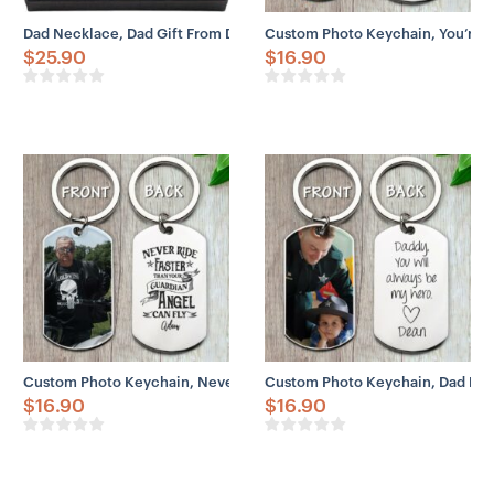
Dad Necklace, Dad Gift From Daughter – You’re The World Necklace
Custom Photo Keychain, You’re T
$
25.90
$
16.90
Custom Photo Keychain, Never Ride Faster Than Your Guardian Ange
Custom Photo Keychain, Dad Hero 
$
16.90
$
16.90