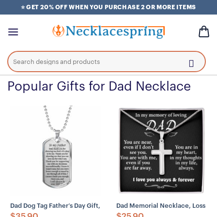
Skip
⭐ GET 20% OFF WHEN YOU PURCHASE 2 OR MORE ITEMS
to
content
Search
for:
Popular Gifts for Dad Necklace
Dad Dog Tag Father’s Day Gift, Custom Gift For Father I’ll Always Be
Dad Memorial Necklace, Loss Of 
$
35.90
$
25.90