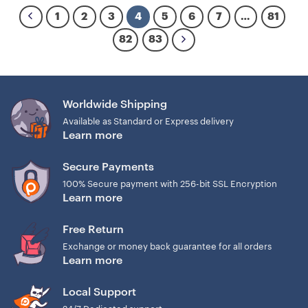
1
2
3
4
5
6
7
…
81
82
83
Worldwide Shipping
Available as Standard or Express delivery
Learn more
Secure Payments
100% Secure payment with 256-bit SSL Encryption
Learn more
Free Return
Exchange or money back guarantee for all orders
Learn more
Local Support