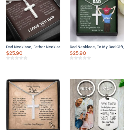
Dad Necklace, Father Necklace Father’s Day Gift, Christian Gift For
Dad Necklace, To My Dad Gift, Fa
$
25.90
$
25.90