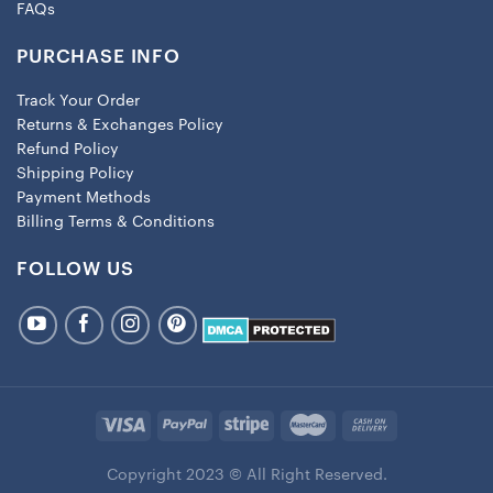
FAQs
PURCHASE INFO
Track Your Order
Returns & Exchanges Policy
Refund Policy
Shipping Policy
Payment Methods
Billing Terms & Conditions
FOLLOW US
Copyright 2023 © All Right Reserved.