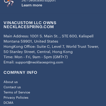
24/7 Dedicated support
Learn more
VINACUSTOM LLC OWNS
NECKLACESPRING.COM
Main Address: 1001 S. Main St. , STE 600, Kalispell
Montana 59901, United States
HongKong Office: Suite C, Level 7, World Trust Tower,
50 Stanley Street, Central, Hong Kong
Time: Mon - Fri, 9am - 5pm (GMT+7)
Email:
support@necklacespring.com
COMPANY INFO
About us
Contact us
Terms of Service
Privacy Policies
DCMA