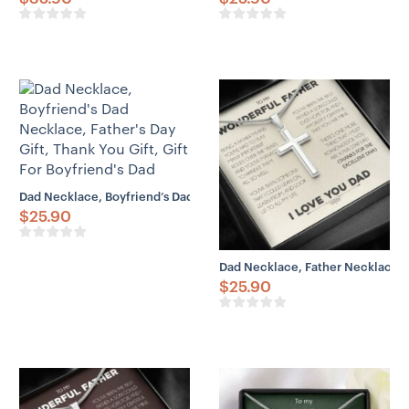
Dad Necklace, Boyfriend’s Dad Necklace, Father’s Day Gift, Thank You
$
25.90
Dad Necklace, Father Necklace Fat
$
25.90